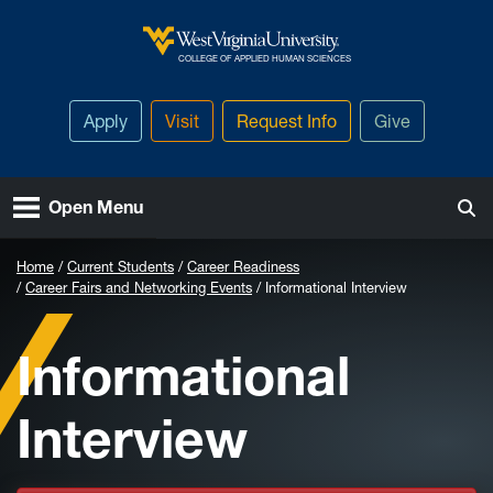
Skip to main content
West Virginia University
COLLEGE OF APPLIED HUMAN SCIENCES
Apply
Visit
Request Info
Give
Open Menu
Home
Current Students
Career Readiness
Career Fairs and Networking Events
Informational Interview
Informational
Interview