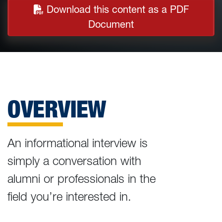
Download this content as a PDF
Document
OVERVIEW
An informational interview is
simply a conversation with
alumni or professionals in the
field you’re interested in.