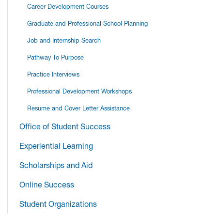
Career Development Courses
Graduate and Professional School Planning
Job and Internship Search
Pathway To Purpose
Practice Interviews
Professional Development Workshops
Resume and Cover Letter Assistance
Office of Student Success
Experiential Learning
Scholarships and Aid
Online Success
Student Organizations