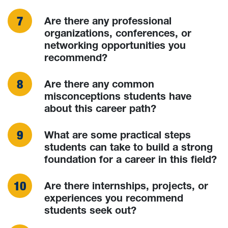
Are there any professional
organizations, conferences, or
networking opportunities you
recommend?
Are there any common
misconceptions students have
about this career path?
What are some practical steps
students can take to build a strong
foundation for a career in this field?
Are there internships, projects, or
experiences you recommend
students seek out?