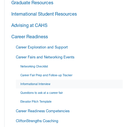
Graduate Resources
International Student Resources
Advising at CAHS
Career Readiness
Career Exploration and Support
Career Fairs and Networking Events
Networking Checklist
Career Fair Prep and Follow-up Tracker
Informational Interview
Questions to ask at a career fair
Elevator Pitch Template
Career Readiness Competencies
CliftonStrengths Coaching