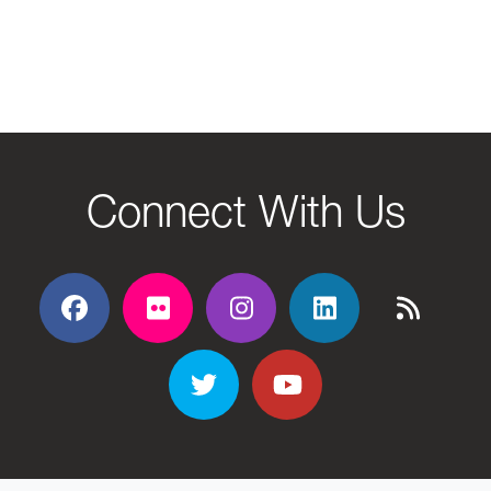
Connect With Us
Facebook
Flickr
Flickr
Flickr
Flickr
Twitter
YouTube