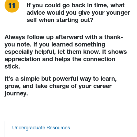
If you could go back in time, what
advice would you give your younger
self when starting out?
Always follow up afterward with a thank-
you note. If you learned something
especially helpful, let them know. It shows
appreciation and helps the connection
stick.
It’s a simple but powerful way to learn,
grow, and take charge of your career
journey.
Undergraduate Resources