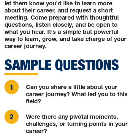
let them know you’d like to learn more
about their career, and request a short
meeting. Come prepared with thoughtful
questions, listen closely, and be open to
what you hear. It’s a simple but powerful
way to learn, grow, and take charge of your
career journey.
SAMPLE QUESTIONS
Can you share a little about your
career journey? What led you to this
field?
Were there any pivotal moments,
challenges, or turning points in your
career?