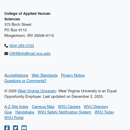
College of Applied Human
Sciences
375 Birch Street
PO Box 6115
Morgantown, WV 26506-6115
(304) 293-5703
CAHSInfo@mail.wvu.edu
Accreditations
Web Standards
Privacy Notice
Questions or Comments?
© 2026
West Virginia University
. West Virginia University is an Equal
Opportunity Employer.
Last updated on December 2, 2025.
A-Z Site Index
Campus Map
WVU Careers
WVU Directory
Give
Handshake
WVU Safety Notification System
WVU Today
WVU Portal
WVU on Facebook
WVU on Twitter
WVU on YouTube