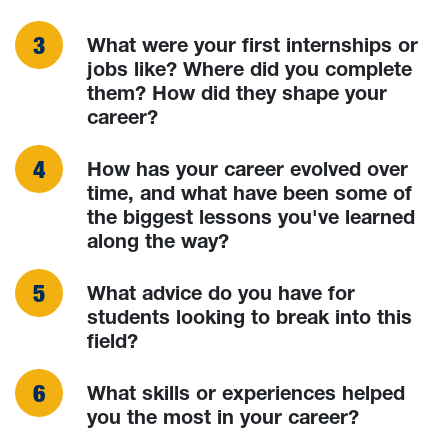
What were your first internships or
jobs like? Where did you complete
them? How did they shape your
career?
How has your career evolved over
time, and what have been some of
the biggest lessons you've learned
along the way?
What advice do you have for
students looking to break into this
field?
What skills or experiences helped
you the most in your career?