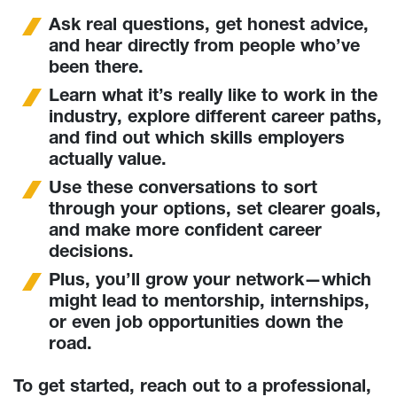
Ask real questions, get honest advice,
and hear directly from people who’ve
been there.
Learn what it’s really like to work in the
industry, explore different career paths,
and find out which skills employers
actually value.
Use these conversations to sort
through your options, set clearer goals,
and make more confident career
decisions.
Plus, you’ll grow your network—which
might lead to mentorship, internships,
or even job opportunities down the
road.
To get started, reach out to a professional,