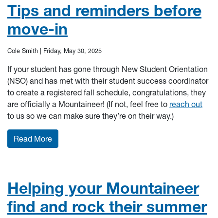
Tips and reminders before
move-in
Cole Smith |
Friday, May 30, 2025
If your student has gone through New Student Orientation
(NSO) and has met with their student success coordinator
to create a registered fall schedule, congratulations, they
are officially a Mountaineer! (If not, feel free to
reach out
to us so we can make sure they’re on their way.)
: Tips and reminders before move-in
Read More
Helping your Mountaineer
find and rock their summer