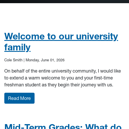
Welcome to our university
family
Cole Smith |
Monday, June 01, 2026
On behalf of the entire university community, I would like
to extend a warm welcome to you and your first-time
freshman student as they begin their journey with us.
: Welcome to our university family
Read More
Mid-Term Grades: What do