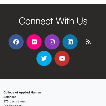
Connect With Us
Facebook
Flickr
Flickr
Flickr
Flickr
Twitter
YouTube
College of Applied Human
Sciences
375 Birch Street
PO Box 6115