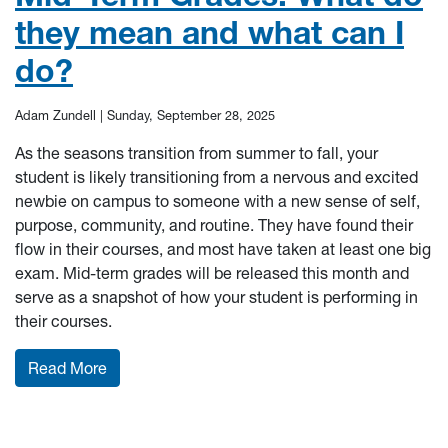
they mean and what can I
do?
Adam Zundell |
Sunday, September 28, 2025
As the seasons transition from summer to fall, your
student is likely transitioning from a nervous and excited
newbie on campus to someone with a new sense of self,
purpose, community, and routine. They have found their
flow in their courses, and most have taken at least one big
exam. Mid-term grades will be released this month and
serve as a snapshot of how your student is performing in
their courses.
: Mid-Term Grades: What do they mean and wha
Read More