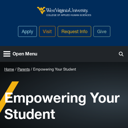
Skip to main content
West Virginia University
COLLEGE OF APPLIED HUMAN SCIENCES
Apply
Visit
Request Info
Give
Open Menu
Home
Parents
Empowering Your Student
Empowering Your
Student