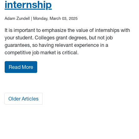
internship
Adam Zundell |
Monday, March 03, 2025
It is important to emphasize the value of internships with
your student. Colleges grant degrees, but not job
guarantees, so having relevant experience in a
competitive job market is critical.
: Helping your Mountaineer find and rock their 
Read More
Older Articles