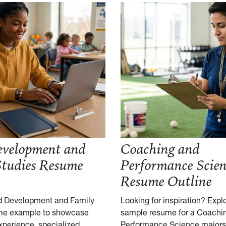
evelopment and
Coaching and
Studies Resume
Performance Scien
Resume Outline
ld Development and Family
Looking for inspiration? Explo
me example to showcase
sample resume for a Coachi
xperience, specialized
Performance Science majors