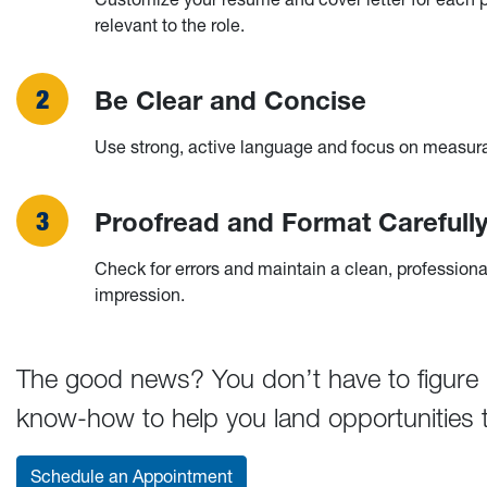
relevant to the role.
Be Clear and Concise
Use strong, active language and focus on measur
Proofread and Format Carefull
Check for errors and maintain a clean, professiona
impression.
The good news? You don’t have to figure it
know-how to help you land opportunities th
Schedule an Appointment