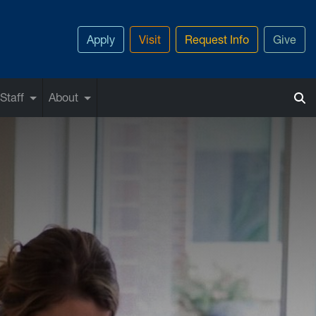
Apply
Visit
Request Info
Give
Staff
About