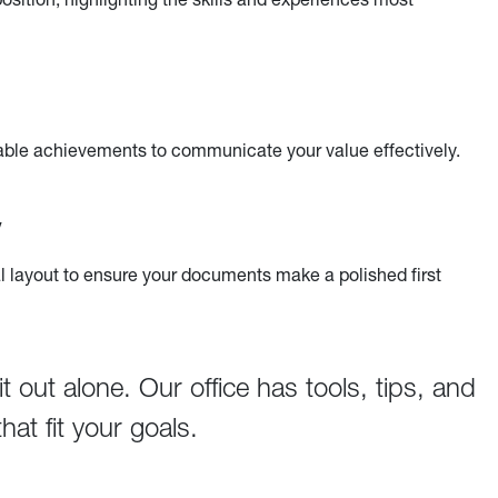
able achievements to communicate your value effectively.
y
l layout to ensure your documents make a polished first
 out alone. Our office has tools, tips, and
at fit your goals.