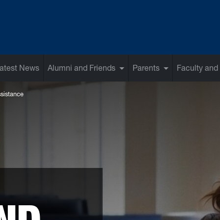
atest News
Alumni and Friends
Parents
Faculty and 
sistance