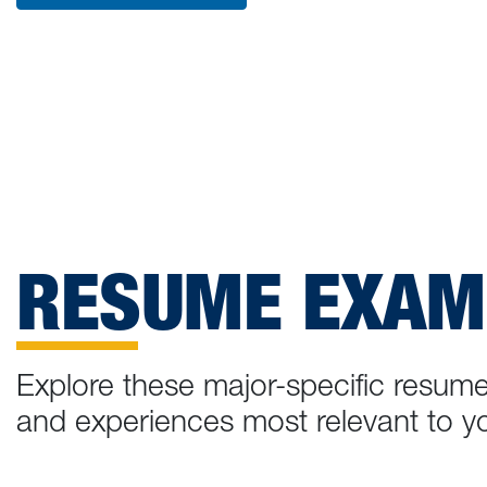
RESUME EXAM
Explore these major-specific resume
and experiences most relevant to yo