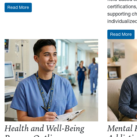
certification
: Example Resume Outline
Read More
supporting ch
individualize
: 
Read More
Health and Well-Being
Mental 