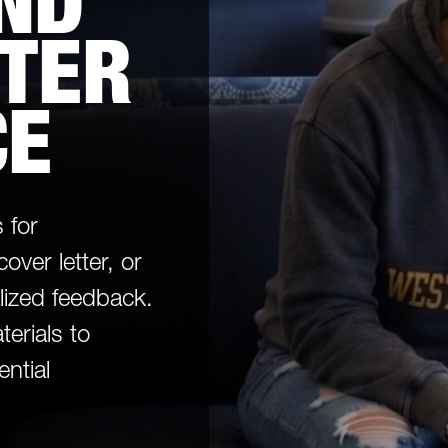
ND
TTER
CE
 for
over letter, or
lized feedback.
terials to
ential