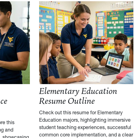
Elementary Education
ce
Resume Outline
Check out this resume for Elementary
Education majors, highlighting immersive
re this
student teaching experiences, successful
ng and
common core implementation, and a clear
, showcasing