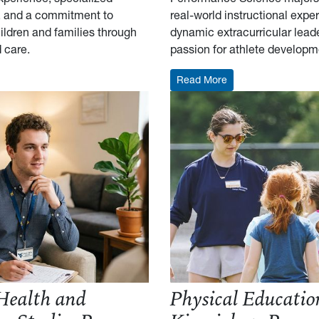
s, and a commitment to
real-world instructional expe
ildren and families through
dynamic extracurricular lead
d care.
passion for athlete developm
Child Development and Family Studies Resume Outline
: Coaching and Per
Read More
Health and
Physical Educatio