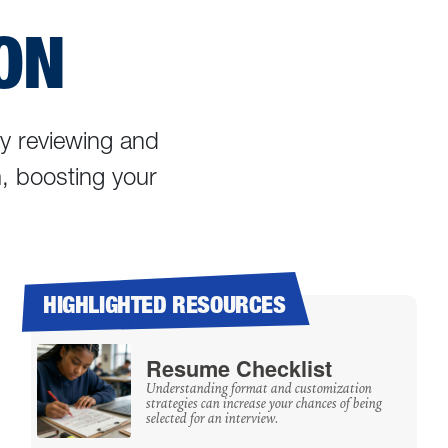
ON
ly reviewing and
m, boosting your
HIGHLIGHTED RESOURCES
Resume Checklist
Understanding format and customization
strategies can increase your chances of being
selected for an interview.