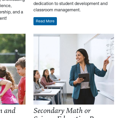
dedication to student development and
rience,
classroom management.
ership, and a
ent!
: Elementary Education Resume Outli
Read More
formance Science Resume Outline
n and
Secondary Math or