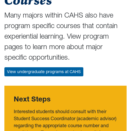
Courses
Many majors within CAHS also have
program specific courses that contain
experiential learning. View program
pages to learn more about major
specific opportunities.
View undergraduate programs at CAHS
Next Steps
Interested students should consult with their
Student Success Coordinator (academic advisor)
regarding the appropriate course number and