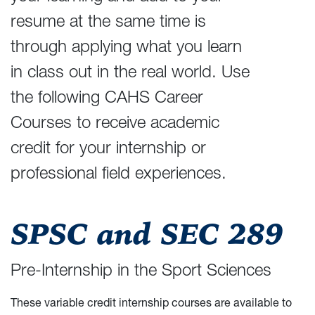
resume at the same time is
through applying what you learn
in class out in the real world. Use
the following CAHS Career
Courses to receive academic
credit for your internship or
professional field experiences.
SPSC and SEC 289
Pre-Internship in the Sport Sciences
These variable credit internship courses are available to