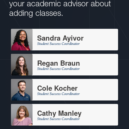
your academic advisor about
adding classes.
Sandra Ayivor
Student Success Coordinator
Regan Braun
Student Success Coordinator
Cole Kocher
Student Success Coordinator
Cathy Manley
Student Success Coordinator