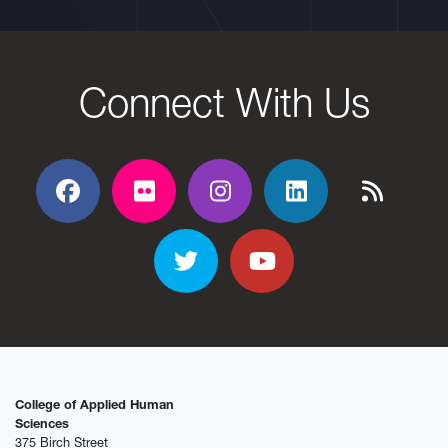
Connect With Us
Facebook
Flickr
Flickr
Flickr
Flickr
Twitter
YouTube
College of Applied Human
Sciences
375 Birch Street