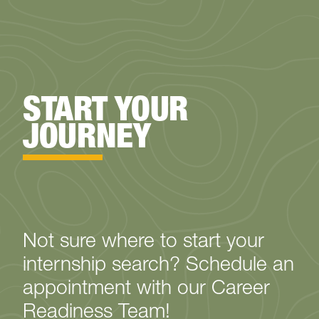
START YOUR
JOURNEY
Not sure where to start your
internship search? Schedule an
appointment with our Career
Readiness Team!