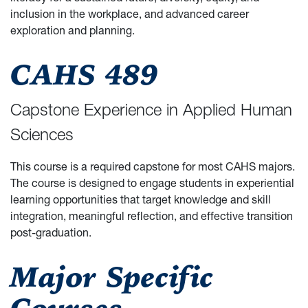
inclusion in the workplace, and advanced career
exploration and planning.
CAHS 489
Capstone Experience in Applied Human
Sciences
This course is a required capstone for most CAHS majors.
The course is designed to engage students in experiential
learning opportunities that target knowledge and skill
integration, meaningful reflection, and effective transition
post-graduation.
Major Specific