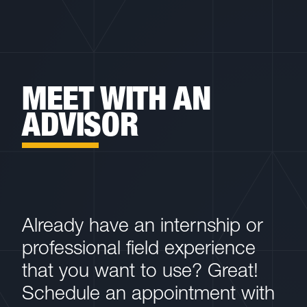
MEET WITH AN
ADVISOR
Already have an internship or
professional field experience
that you want to use? Great!
Schedule an appointment with