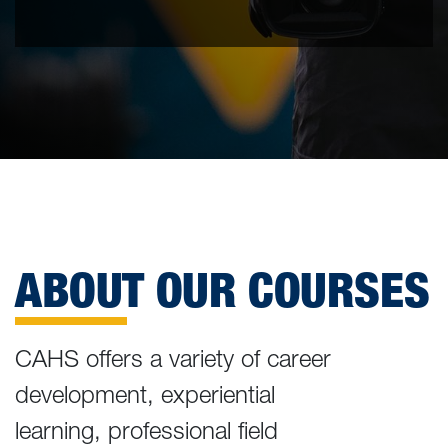
ABOUT OUR COURSES
CAHS offers a variety of career
development, experiential
learning, professional field