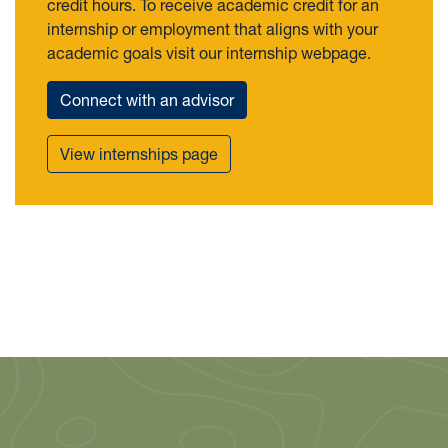
credit hours. To receive academic credit for an
internship or employment that aligns with your
academic goals visit our internship webpage.
Connect with an advisor
View internships page