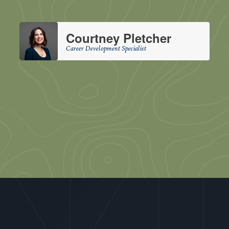
Courtney Pletcher
Career Development Specialist