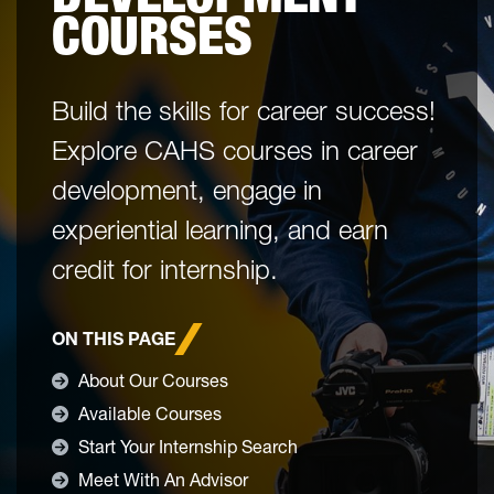
COURSES
Build the skills for career success!
Explore CAHS courses in career
development, engage in
experiential learning, and earn
credit for internship.
ON THIS PAGE
About Our Courses
Available Courses
Start Your Internship Search
Meet With An Advisor