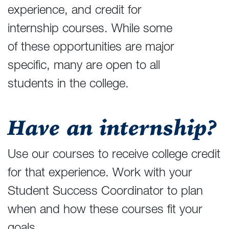
experience, and credit for
internship courses. While some
of these opportunities are major
specific, many are open to all
students in the college.
Have an internship?
Use our courses to receive college credit
for that experience. Work with your
Student Success Coordinator to plan
when and how these courses fit your
goals