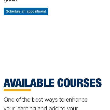
Schedule an appointment
AVAILABLE COURSES
One of the best ways to enhance
your learning and add to your