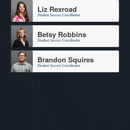
Liz Rexroad
Student Success Coordinator
Betsy Robbins
Student Success Coordinator
Brandon Squires
Student Success Coordinator