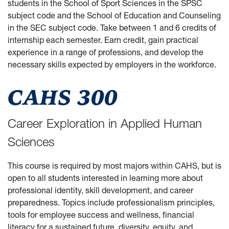
students in the School of Sport Sciences in the SPSC
subject code and the School of Education and Counseling
in the SEC subject code. Take between 1 and 6 credits of
internship each semester. Earn credit, gain practical
experience in a range of professions, and develop the
necessary skills expected by employers in the workforce.
CAHS 300
Career Exploration in Applied Human
Sciences
This course is required by most majors within CAHS, but is
open to all students interested in learning more about
professional identity, skill development, and career
preparedness. Topics include professionalism principles,
tools for employee success and wellness, financial
literacy for a sustained future, diversity, equity, and