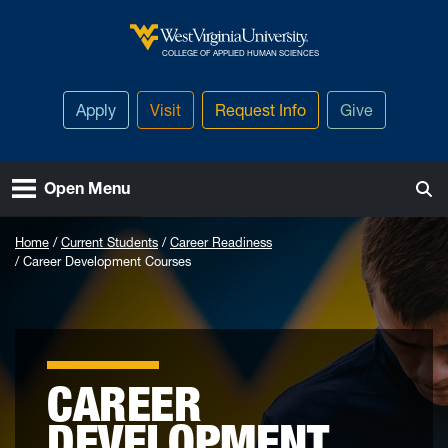
Skip to main content
West Virginia University
COLLEGE OF APPLIED HUMAN SCIENCES
Apply
Visit
Request Info
Give
Open Menu
Home
Current Students
Career Readiness
Career Development Courses
CAREER
DEVELOPMENT