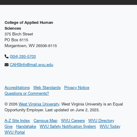
College of Applied Human
Sciences
375 Birch Street
PO Box 6115
Morgantown, WV 26506-6115
(304) 293-5703
CAHSInfo@mail.wvu.edu
Accreditations
Web Standards
Privacy Notice
Questions or Comments?
© 2026
West Virginia University
. West Virginia University is an Equal
Opportunity Employer.
Last updated on June 2, 2023.
A-Z Site Index
Campus Map
WVU Careers
WVU Directory
Give
Handshake
WVU Safety Notification System
WVU Today
WVU Portal