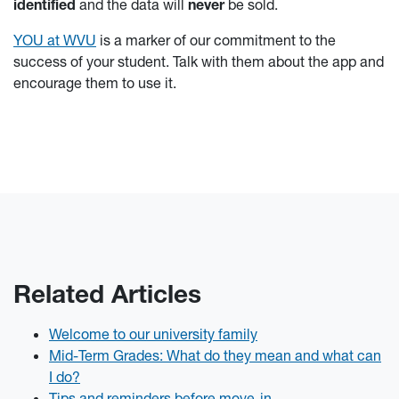
identified
and the data will
never
be sold.
YOU at WVU
is a marker of our commitment to the
success of your student. Talk with them about the app and
encourage them to use it.
Related Articles
Welcome to our university family
Mid-Term Grades: What do they mean and what can
I do?
Tips and reminders before move-in