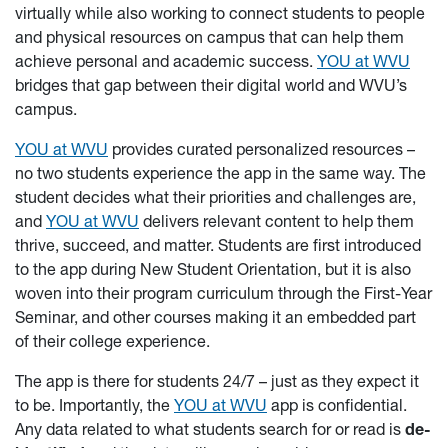
virtually while also working to connect students to people
and physical resources on campus that can help them
achieve personal and academic success.
YOU at WVU
bridges that gap between their digital world and WVU’s
campus.
YOU at WVU
provides curated personalized resources –
no two students experience the app in the same way. The
student decides what their priorities and challenges are,
and
YOU at WVU
delivers relevant content to help them
thrive, succeed, and matter. Students are first introduced
to the app during New Student Orientation, but it is also
woven into their program curriculum through the First-Year
Seminar, and other courses making it an embedded part
of their college experience.
The app is there for students 24/7 – just as they expect it
to be. Importantly, the
YOU at WVU
app is confidential.
Any data related to what students search for or read is
de-