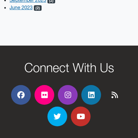
September 2023
(2)
June 2023
(2)
Connect With Us
Facebook
Flickr
Flickr
Flickr
Flickr
Twitter
YouTube