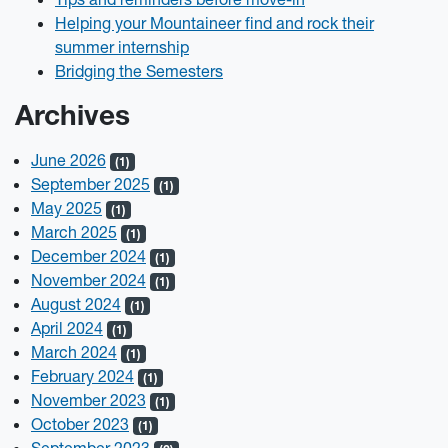
Helping your Mountaineer find and rock their
summer internship
Bridging the Semesters
Archives
June 2026
(1)
September 2025
(1)
May 2025
(1)
March 2025
(1)
December 2024
(1)
November 2024
(1)
August 2024
(1)
April 2024
(1)
March 2024
(1)
February 2024
(1)
November 2023
(1)
October 2023
(1)