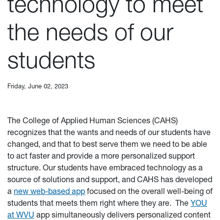
technology to meet
the needs of our
students
Friday, June 02, 2023
The College of Applied Human Sciences (CAHS)
recognizes that the wants and needs of our students have
changed, and that to best serve them we need to be able
to act faster and provide a more personalized support
structure. Our students have embraced technology as a
source of solutions and support, and CAHS has developed
a
new web-based app
focused on the overall well-being of
students that meets them right where they are. The
YOU
at WVU
app simultaneously delivers personalized content