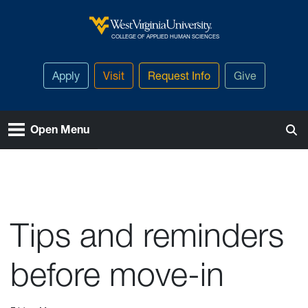
Skip to main content
West Virginia University
COLLEGE OF APPLIED HUMAN SCIENCES
Apply
Visit
Request Info
Give
Open Menu
Tips and reminders
before move-in