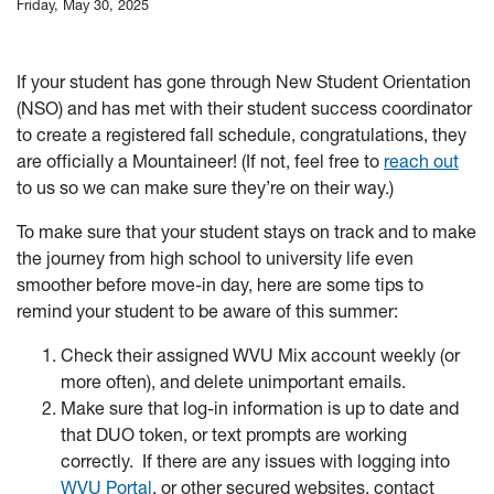
Friday, May 30, 2025
If your student has gone through New Student Orientation
(NSO) and has met with their student success coordinator
to create a registered fall schedule, congratulations, they
are officially a Mountaineer! (If not, feel free to
reach out
to us so we can make sure they’re on their way.)
To make sure that your student stays on track and to make
the journey from high school to university life even
smoother before move-in day, here are some tips to
remind your student to be aware of this summer:
Check their assigned WVU Mix account weekly (or
more often), and delete unimportant emails.
Make sure that log-in information is up to date and
that DUO token, or text prompts are working
correctly. If there are any issues with logging into
WVU Portal
, or other secured websites, contact