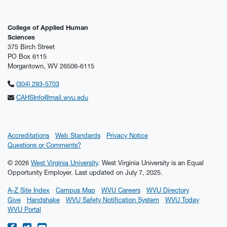
College of Applied Human
Sciences
375 Birch Street
PO Box 6115
Morgantown, WV 26506-6115
(304) 293-5703
CAHSInfo@mail.wvu.edu
Accreditations
Web Standards
Privacy Notice
Questions or Comments?
© 2026
West Virginia University
. West Virginia University is an Equal
Opportunity Employer.
Last updated on July 7, 2025.
A-Z Site Index
Campus Map
WVU Careers
WVU Directory
Give
Handshake
WVU Safety Notification System
WVU Today
WVU Portal
WVU on Facebook
WVU on Twitter
WVU on YouTube