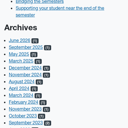
Bridging the Semesters
Supporting your student near the end of the
semester
Archives
June 2026
(1)
September 2025
(1)
May 2025
(1)
March 2025
(1)
December 2024
(1)
November 2024
(1)
August 2024
(1)
April 2024
(1)
March 2024
(1)
February 2024
(1)
November 2023
(1)
October 2023
(1)
September 2023
(2)