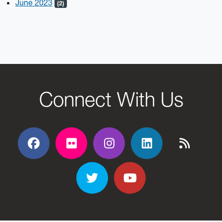
June 2023
(2)
Connect With Us
Facebook
Flickr
Flickr
Flickr
Flickr
Twitter
YouTube