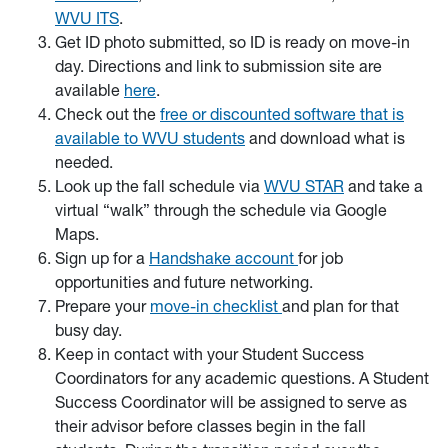
WVU ITS
.
Get ID photo submitted, so ID is ready on move-in
day. Directions and link to submission site are
available
here
.
Check out the
free or discounted software that is
available to WVU students
and download what is
needed.
Look up the fall schedule via
WVU STAR
and take a
virtual “walk” through the schedule via Google
Maps.
Sign up for a
Handshake account
for job
opportunities and future networking.
Prepare your
move-in checklist
and plan for that
busy day.
Keep in contact with your Student Success
Coordinators for any academic questions. A Student
Success Coordinator will be assigned to serve as
their advisor before classes begin in the fall