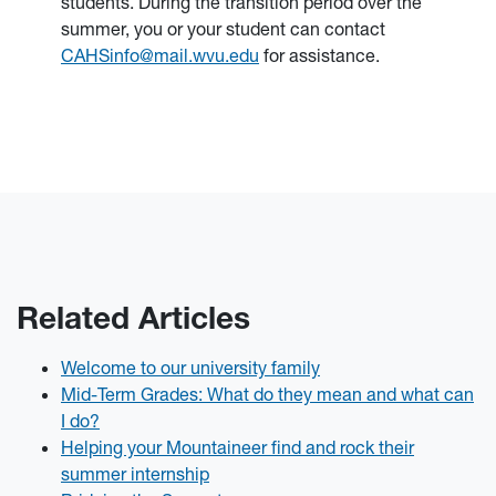
students. During the transition period over the
summer, you or your student can contact
CAHSinfo@mail.wvu.edu
for assistance.
Related Articles
Welcome to our university family
Mid-Term Grades: What do they mean and what can
I do?
Helping your Mountaineer find and rock their
summer internship