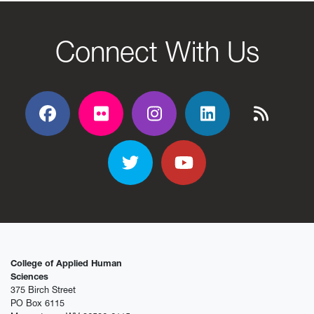
Connect With Us
Facebook
Flickr
Flickr
Flickr
Flickr
Twitter
YouTube
College of Applied Human
Sciences
375 Birch Street
PO Box 6115