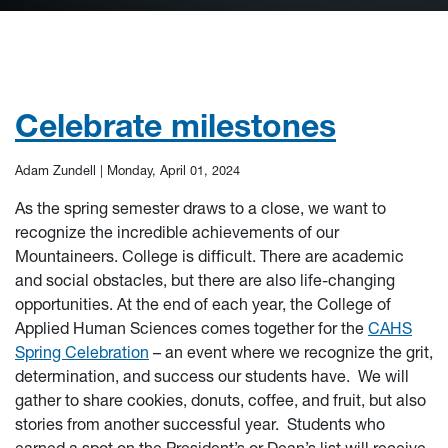
Celebrate milestones
Adam Zundell |
Monday, April 01, 2024
As the spring semester draws to a close, we want to
recognize the incredible achievements of our
Mountaineers. College is difficult. There are academic
and social obstacles, but there are also life-changing
opportunities. At the end of each year, the College of
Applied Human Sciences comes together for the
CAHS
Spring Celebration
– an event where we recognize the grit,
determination, and success our students have. We will
gather to share cookies, donuts, coffee, and fruit, but also
stories from another successful year. Students who