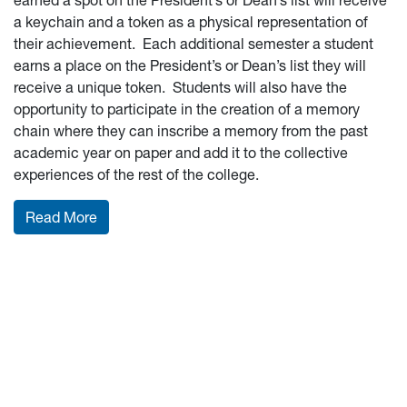
earned a spot on the President’s or Dean’s list will receive
a keychain and a token as a physical representation of
their achievement. Each additional semester a student
earns a place on the President’s or Dean’s list they will
receive a unique token. Students will also have the
opportunity to participate in the creation of a memory
chain where they can inscribe a memory from the past
academic year on paper and add it to the collective
experiences of the rest of the college.
: Celebrate milestones
Read More