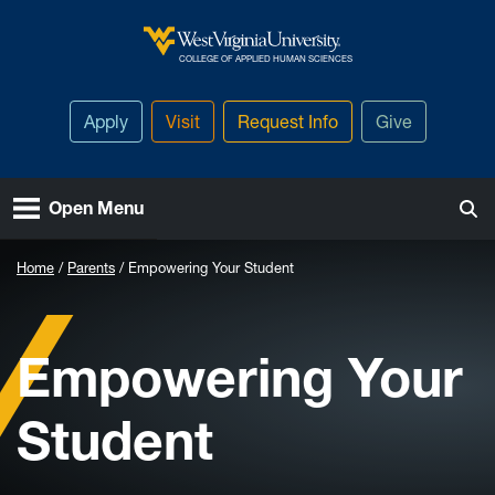
Skip to main content
West Virginia University
COLLEGE OF APPLIED HUMAN SCIENCES
Apply
Visit
Request Info
Give
Open Menu
Home
Parents
Empowering Your Student
Empowering Your
Student