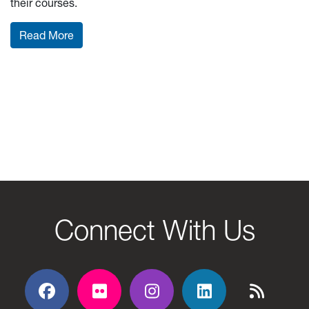
their courses.
: Mid-Term Grades: What do they mean and wha
Read More
Connect With Us
Facebook
Flickr
Flickr
Flickr
Flickr