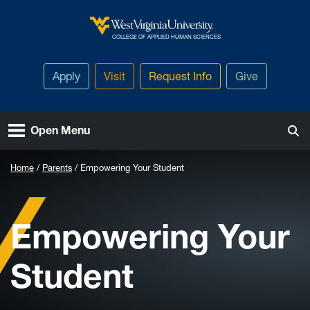
Skip to main content
West Virginia University
COLLEGE OF APPLIED HUMAN SCIENCES
Apply
Visit
Request Info
Give
Open Menu
Home
Parents
Empowering Your Student
Empowering Your
Student