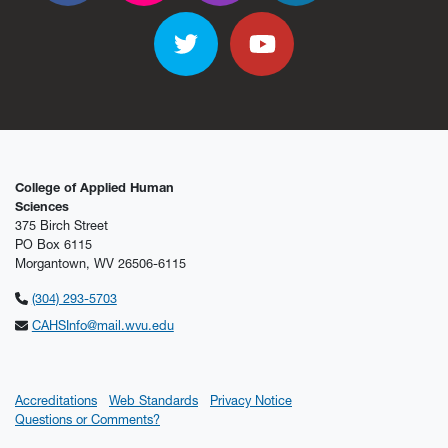
Twitter
YouTube
College of Applied Human
Sciences
375 Birch Street
PO Box 6115
Morgantown, WV 26506-6115
(304) 293-5703
CAHSInfo@mail.wvu.edu
Accreditations
Web Standards
Privacy Notice
Questions or Comments?