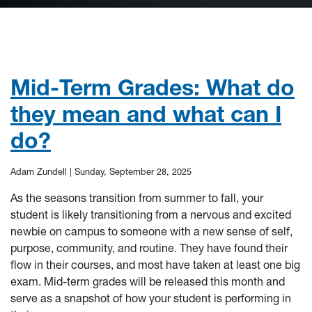
Mid-Term Grades: What do
they mean and what can I
do?
Adam Zundell |
Sunday, September 28, 2025
As the seasons transition from summer to fall, your
student is likely transitioning from a nervous and excited
newbie on campus to someone with a new sense of self,
purpose, community, and routine. They have found their
flow in their courses, and most have taken at least one big
exam. Mid-term grades will be released this month and
serve as a snapshot of how your student is performing in