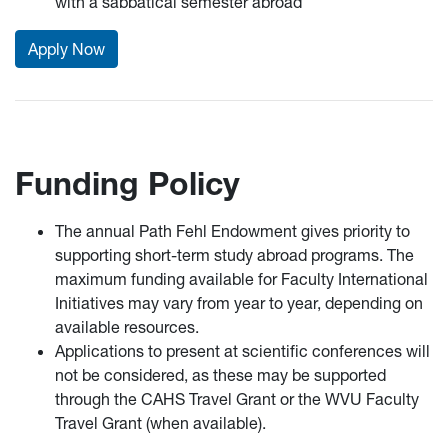
with a sabbatical semester abroad
Apply Now
Funding Policy
The annual Path Fehl Endowment gives priority to
supporting short-term study abroad programs. The
maximum funding available for Faculty International
Initiatives may vary from year to year, depending on
available resources.
Applications to present at scientific conferences will
not be considered, as these may be supported
through the CAHS Travel Grant or the WVU Faculty
Travel Grant (when available).