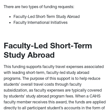
There are two types of funding requests:
Faculty-Led Short-Term Study Abroad
Faculty International Initiatives
Faculty-Led Short-Term
Study Abroad
This funding supports faculty travel expenses associated
with leading short-term, faculty-led study abroad
programs. The purpose of this support is to help reduce
students’ overall travel costs through faculty
subsidization, as faculty expenses are typically covered
by students’ study abroad program fees. When a CAHS
faculty member receives this award, the funds are applied
directly to all participant student’s accounts in the form of