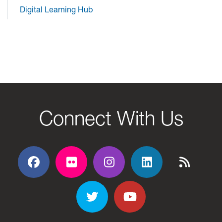
Digital Learning Hub
Connect With Us
Facebook
Flickr
Flickr
Flickr
Flickr
Twitter
YouTube