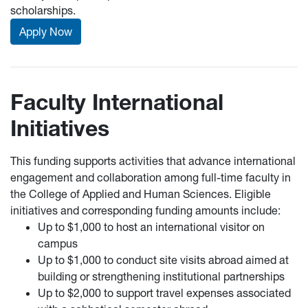
scholarships.
Apply Now
Faculty International
Initiatives
This funding supports activities that advance international
engagement and collaboration among full-time faculty in
the College of Applied and Human Sciences. Eligible
initiatives and corresponding funding amounts include:
Up to $1,000 to host an international visitor on
campus
Up to $1,000 to conduct site visits abroad aimed at
building or strengthening institutional partnerships
Up to $2,000 to support travel expenses associated