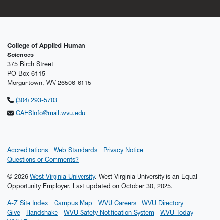
College of Applied Human
Sciences
375 Birch Street
PO Box 6115
Morgantown, WV 26506-6115
(304) 293-5703
CAHSInfo@mail.wvu.edu
Accreditations
Web Standards
Privacy Notice
Questions or Comments?
© 2026
West Virginia University
. West Virginia University is an Equal
Opportunity Employer.
Last updated on October 30, 2025.
A-Z Site Index
Campus Map
WVU Careers
WVU Directory
Give
Handshake
WVU Safety Notification System
WVU Today