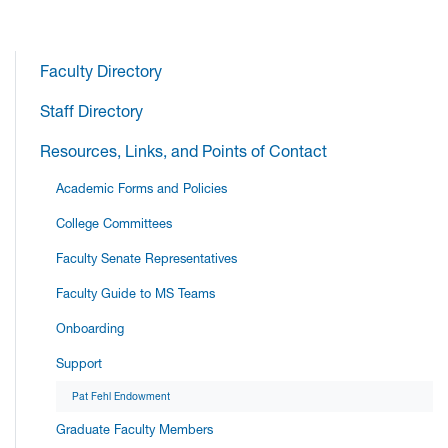
Faculty Directory
Staff Directory
Resources, Links, and Points of Contact
Academic Forms and Policies
College Committees
Faculty Senate Representatives
Faculty Guide to MS Teams
Onboarding
Support
Pat Fehl Endowment
Graduate Faculty Members