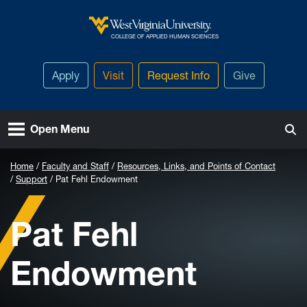
Skip to main content
West Virginia University
COLLEGE OF APPLIED HUMAN SCIENCES
Apply
Visit
Request Info
Give
Open Menu
Home
Faculty and Staff
Resources, Links, and Points of Contact
Support
Pat Fehl Endowment
Pat Fehl
Endowment