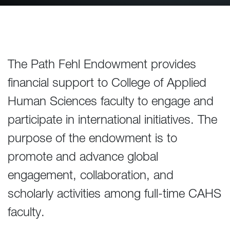
The Path Fehl Endowment provides
financial support to College of Applied
Human Sciences faculty to engage and
participate in international initiatives. The
purpose of the endowment is to
promote and advance global
engagement, collaboration, and
scholarly activities among full-time CAHS
faculty.