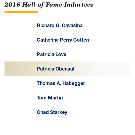
2016 Hall of Fame Inductees
Richard G. Cavasina
Catherine Perry Cotten
Patricia Love
Patricia Obenauf
Thomas A. Habegger
Tom Martin
Chad Starkey