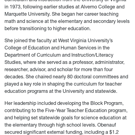
in 1973, following earlier studies at Alverno College and
Marquette University. She began her career teaching
math and science at the elementary and secondary levels
before transitioning to higher education.
She joined the faculty at West Virginia University’s
College of Education and Human Services in the
Department of Curriculum and Instruction/Literacy
Studies, where she served as a professor, administrator,
researcher, advisor, and scholar for more than four
decades. She chaired nearly 80 doctoral committees and
played a key role in shaping the curriculum for teacher
education programs at the University and statewide.
Her leadership included developing the Block Program,
contributing to the Five-Year Teacher Education program,
and helping set statewide goals for science education at
the elementary through high school levels. Obenauf
secured significant external funding, including a $1.2