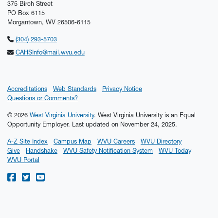
375 Birch Street
PO Box 6115
Morgantown, WV 26506-6115
(304) 293-5703
CAHSInfo@mail.wvu.edu
Accreditations
Web Standards
Privacy Notice
Questions or Comments?
© 2026
West Virginia University
. West Virginia University is an Equal
Opportunity Employer.
Last updated on November 24, 2025.
A-Z Site Index
Campus Map
WVU Careers
WVU Directory
Give
Handshake
WVU Safety Notification System
WVU Today
WVU Portal
WVU on Facebook
WVU on Twitter
WVU on YouTube