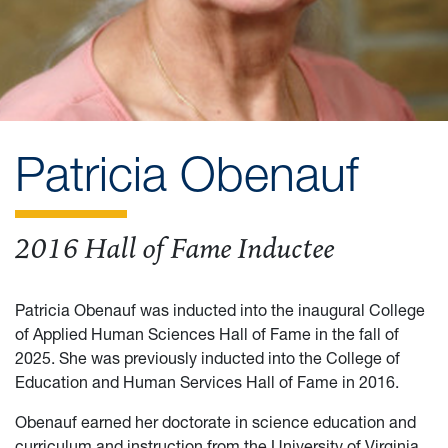
Patricia Obenauf
2016 Hall of Fame Inductee
Patricia Obenauf was inducted into the inaugural College
of Applied Human Sciences Hall of Fame in the fall of
2025. She was previously inducted into the College of
Education and Human Services Hall of Fame in 2016.
Obenauf earned her doctorate in science education and
curriculum and instruction from the University of Virginia