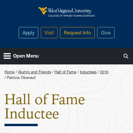
Skip to main content
West Virginia University
COLLEGE OF APPLIED HUMAN SCIENCES
Apply
Visit
Request Info
Give
Open Menu
Home
Alumni and Friends
Hall of Fame
Inductees
2016
Patricia Obenauf
Hall of Fame
: Patricia 
Inductee