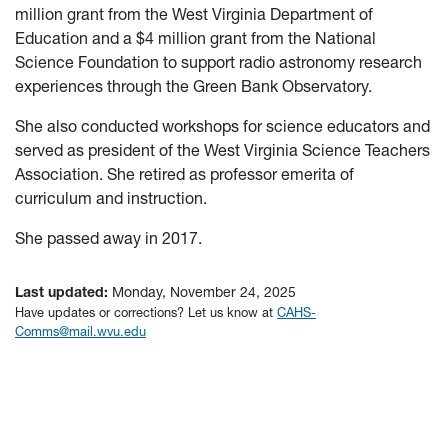
million grant from the West Virginia Department of
Education and a $4 million grant from the National
Science Foundation to support radio astronomy research
experiences through the Green Bank Observatory.
She also conducted workshops for science educators and
served as president of the West Virginia Science Teachers
Association. She retired as professor emerita of
curriculum and instruction.
She passed away in 2017.
Last updated:
Monday, November 24, 2025
Have updates or corrections? Let us know at
CAHS-
Comms@mail.wvu.edu