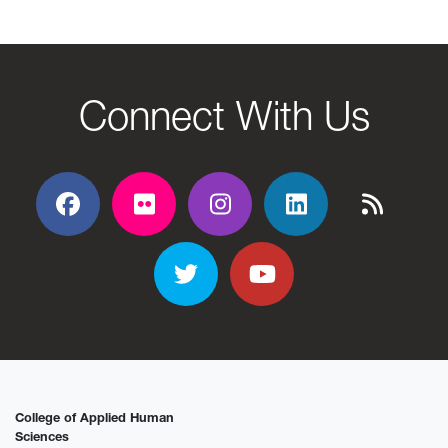
Connect With Us
Facebook
Flickr
Flickr
Flickr
Flickr
Twitter
YouTube
College of Applied Human
Sciences