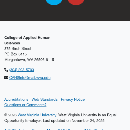
College of Applied Human
Sciences
375 Birch Street
PO Box 6115
Morgantown, WV 26506-6115
(304) 293-5703
CAHSInfo@mail.wvu.edu
Accreditations
Web Standards
Privacy Notice
Questions or Comments?
© 2026
West Virginia University
. West Virginia University is an Equal
Opportunity Employer.
Last updated on November 24, 2025.