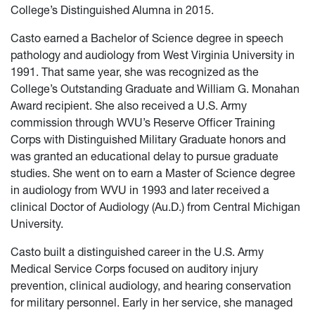
College’s Distinguished Alumna in 2015.
Casto earned a Bachelor of Science degree in speech
pathology and audiology from West Virginia University in
1991. That same year, she was recognized as the
College’s Outstanding Graduate and William G. Monahan
Award recipient. She also received a U.S. Army
commission through WVU’s Reserve Officer Training
Corps with Distinguished Military Graduate honors and
was granted an educational delay to pursue graduate
studies. She went on to earn a Master of Science degree
in audiology from WVU in 1993 and later received a
clinical Doctor of Audiology (Au.D.) from Central Michigan
University.
Casto built a distinguished career in the U.S. Army
Medical Service Corps focused on auditory injury
prevention, clinical audiology, and hearing conservation
for military personnel. Early in her service, she managed