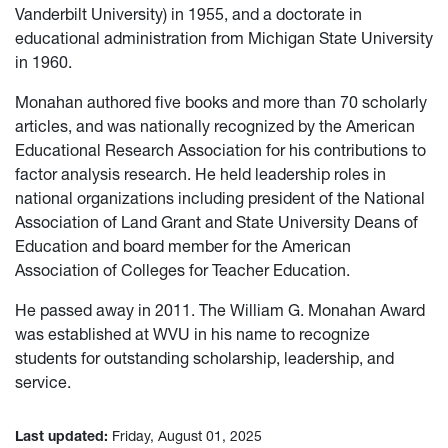
Vanderbilt University) in 1955, and a doctorate in
educational administration from Michigan State University
in 1960.
Monahan authored five books and more than 70 scholarly
articles, and was nationally recognized by the American
Educational Research Association for his contributions to
factor analysis research. He held leadership roles in
national organizations including president of the National
Association of Land Grant and State University Deans of
Education and board member for the American
Association of Colleges for Teacher Education.
He passed away in 2011.
The William G. Monahan Award
was established at WVU in his name to recognize
students for outstanding scholarship, leadership, and
service.
Last updated:
Friday, August 01, 2025