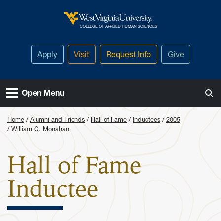
Skip to main content
West Virginia University
COLLEGE OF APPLIED HUMAN SCIENCES
Apply
Visit
Request Info
Give
Open Menu
Home
Alumni and Friends
Hall of Fame
Inductees
2005
William G. Monahan
Hall of Fame
: William 
Inductee