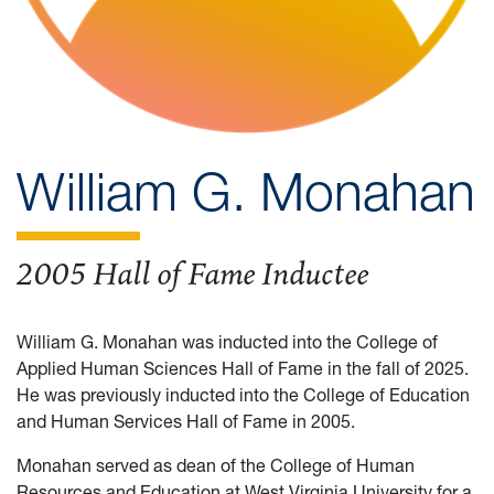
William G. Monahan
2005 Hall of Fame Inductee
William G. Monahan was inducted into the College of
Applied Human Sciences Hall of Fame in the fall of 2025.
He was previously inducted into the College of Education
and Human Services Hall of Fame in 2005.
Monahan served as dean of the College of Human
Resources and Education at West Virginia University for a