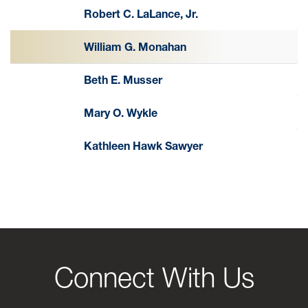
Robert C. LaLance, Jr.
William G. Monahan
Beth E. Musser
Mary O. Wykle
Kathleen Hawk Sawyer
Connect With Us