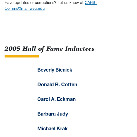
Have updates or corrections? Let us know at
CAHS-
Comms@mail.wvu.edu
2005 Hall of Fame Inductees
Beverly Bieniek
Donald R. Cotten
Carol A. Eckman
Barbara Judy
Michael Krak