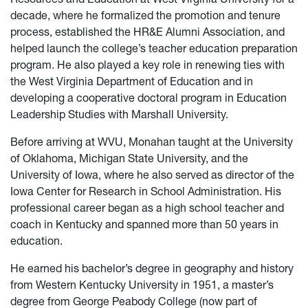
decade, where he formalized the promotion and tenure
process, established the HR&E Alumni Association, and
helped launch the college’s teacher education preparation
program. He also played a key role in renewing ties with
the West Virginia Department of Education and in
developing a cooperative doctoral program in Education
Leadership Studies with Marshall University.
Before arriving at WVU, Monahan taught at the University
of Oklahoma, Michigan State University, and the
University of Iowa, where he also served as director of the
Iowa Center for Research in School Administration. His
professional career began as a high school teacher and
coach in Kentucky and spanned more than 50 years in
education.
He earned his bachelor’s degree in geography and history
from Western Kentucky University in 1951, a master’s
degree from George Peabody College (now part of