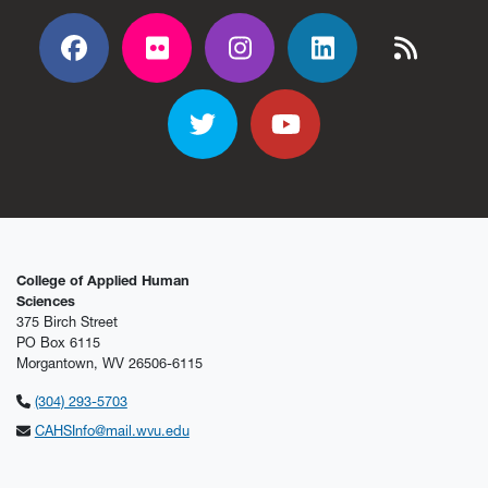
Facebook
Flickr
Flickr
Flickr
Flickr
Twitter
YouTube
College of Applied Human
Sciences
375 Birch Street
PO Box 6115
Morgantown, WV 26506-6115
(304) 293-5703
CAHSInfo@mail.wvu.edu