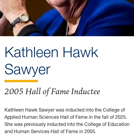
Kathleen Hawk
Sawyer
2005 Hall of Fame Inductee
Kathleen Hawk Sawyer was inducted into the College of
Applied Human Sciences Hall of Fame in the fall of 2025.
She was previously inducted into the College of Education
and Human Services Hall of Fame in 2005.