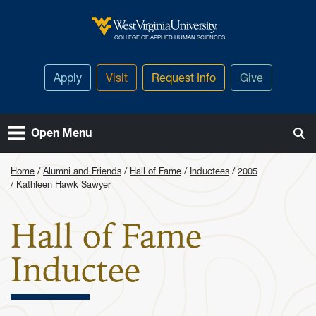
Skip to main content
West Virginia University
COLLEGE OF APPLIED HUMAN SCIENCES
Apply
Visit
Request Info
Give
Open Menu
Home
Alumni and Friends
Hall of Fame
Inductees
2005
Kathleen Hawk Sawyer
Hall of Fame
: Kathleen
Inductee