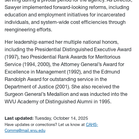
Sawyer implemented forward-looking reforms, including
education and employment initiatives for incarcerated
individuals, and system-wide cost efficiencies through
reengineering efforts.
Her leadership earned her multiple national honors,
including the Presidential Distinguished Executive Award
(1997), two Presidential Rank Awards for Meritorious
Service (1994, 2000), the Attorney General’s Award for
Excellence in Management (1992), and the Edmund
Randolph Award for outstanding service in the
Department of Justice (2001). She also received the
Surgeon General’s Medallion and was inducted into the
WVU Academy of Distinguished Alumni in 1995.
Last updated:
Tuesday, October 14, 2025
Have updates or corrections? Let us know at
CAHS-
Comms@mail.wvu.edu