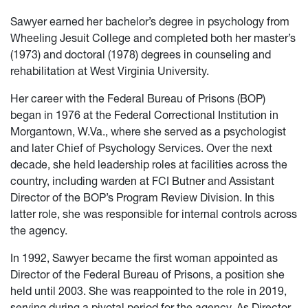
Sawyer earned her bachelor’s degree in psychology from
Wheeling Jesuit College and completed both her master’s
(1973) and doctoral (1978) degrees in counseling and
rehabilitation at West Virginia University.
Her career with the Federal Bureau of Prisons (BOP)
began in 1976 at the Federal Correctional Institution in
Morgantown, W.Va., where she served as a psychologist
and later Chief of Psychology Services. Over the next
decade, she held leadership roles at facilities across the
country, including warden at FCI Butner and Assistant
Director of the BOP’s Program Review Division. In this
latter role, she was responsible for internal controls across
the agency.
In 1992, Sawyer became the first woman appointed as
Director of the Federal Bureau of Prisons, a position she
held until 2003. She was reappointed to the role in 2019,
serving during a pivotal period for the agency. As Director,