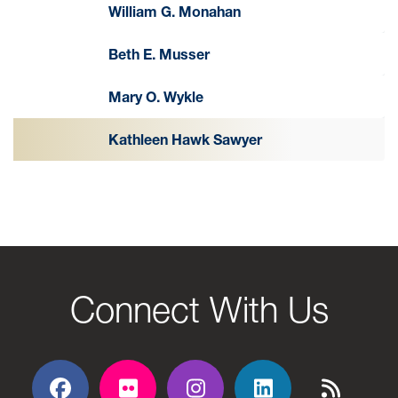
William G. Monahan
Beth E. Musser
Mary O. Wykle
Kathleen Hawk Sawyer
Connect With Us