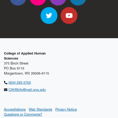
Facebook
Flickr
Flickr
Flickr
Flickr
Twitter
YouTube
College of Applied Human
Sciences
375 Birch Street
PO Box 6115
Morgantown, WV 26506-6115
(304) 293-5703
CAHSInfo@mail.wvu.edu
Accreditations
Web Standards
Privacy Notice
Questions or Comments?