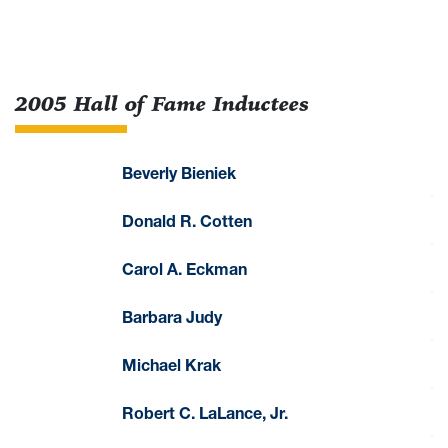
2005 Hall of Fame Inductees
Beverly Bieniek
Donald R. Cotten
Carol A. Eckman
Barbara Judy
Michael Krak
Robert C. LaLance, Jr.