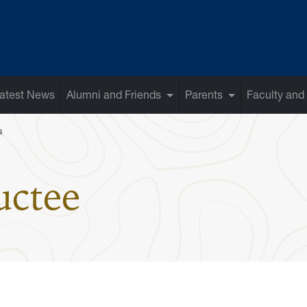
atest News
Alumni and Friends
Parents
Faculty and 
s
: Bob Huggin
uctee