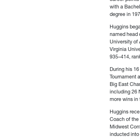
with a Bachel
degree in 197
Huggins bega
named head c
University of
Virginia Univ
935–414, rank
During his 1
Tournament a
Big East Cha
including 26
more wins in 
Huggins rece
Coach of the
Midwest Conf
inducted into