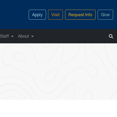
Apply
Visit
Request Info
Give
Staff
About
s