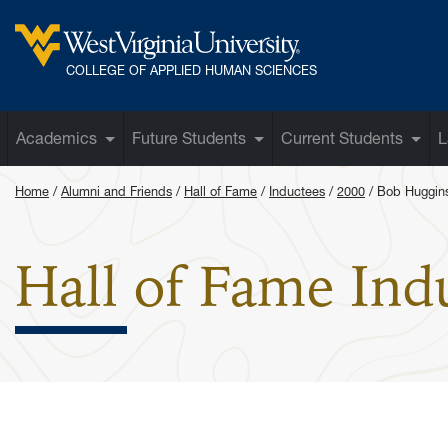
Skip to main content
West Virginia University
COLLEGE OF APPLIED HUMAN SCIENCES
Academics
Future Students
Current Students
L
Home
Alumni and Friends
Hall of Fame
Inductees
2000
Bob Huggin
Hall of Fame Ind