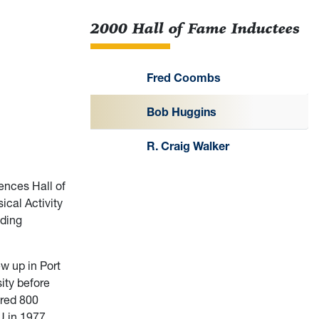
2000 Hall of Fame Inductees
Fred Coombs
Bob Huggins
R. Craig Walker
ences Hall of
ical Activity
nding
w up in Port
ity before
ored 800
U in 1977