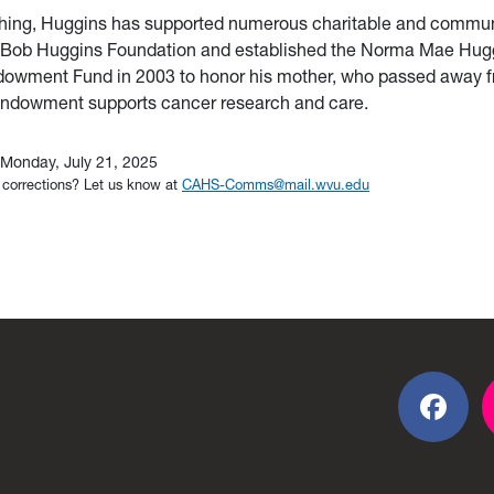
ing, Huggins has supported numerous charitable and communi
e Bob Huggins Foundation and
established the Norma Mae Hug
owment Fund in 2003 to honor his mother, who passed away f
endowment supports cancer research and care.
Monday, July 21, 2025
 corrections? Let us know at
CAHS-Comms@mail.wvu.edu
Fac