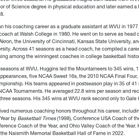
or of Science degree in physical education and later earned a 
8.
n his coaching career as a graduate assistant at WVU in 197
oach at Walsh College in 1980. He went on to serve as head c
 Akron, the University of Cincinnati, Kansas State University, a
ersity. Across 41 seasons as a head coach, he compiled a caree
ing among the winningest coaches in college basketball histor
6 seasons at WVU, Huggins led the Mountaineers to 345 wins,
ppearances, five NCAA Sweet 16s, the 2010 NCAA Final Four,
mpionship. His teams appeared in postseason play in 35 of 41
 NCAA Tournaments. He averaged 22.8 wins per season and rec
three seasons. His 345 wins at WVU rank second only to Gale C
ived numerous coaching honors throughout his career, includi
 Year by
Basketball Times
(1998), Conference USA Coach of the
erence Coach of the Year, and Ohio Valley Coach of the Year.
 the Naismith Memorial Basketball Hall of Fame in 2022.