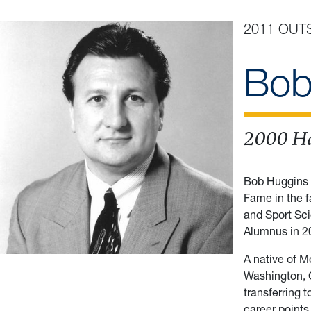
2011 OUT
Bob
2000 Ha
Bob Huggins 
Fame in the f
and Sport Sc
Alumnus in 2
A native of M
Washington, O
transferring 
career point