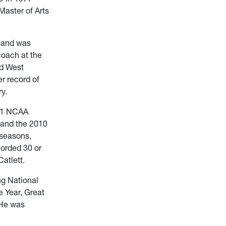
Master of Arts
7 and was
oach at the
nd West
r record of
y.
 11 NCAA
 and the 2010
 seasons,
orded 30 or
atlett.
ng National
 Year, Great
 He was