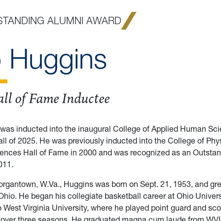
STANDING ALUMNI AWARD
 Huggins
ll of Fame Inductee
was inducted into the inaugural College of Applied Human Sci
all of 2025. He was previously inducted into the College of Phys
iences Hall of Fame in 2000 and was recognized as an Outsta
011.
organtown, W.Va., Huggins was born on Sept. 21, 1953, and gre
hio. He began his collegiate basketball career at Ohio Univers
to West Virginia University, where he played point guard and sc
s over three seasons. He graduated magna cum laude from WV