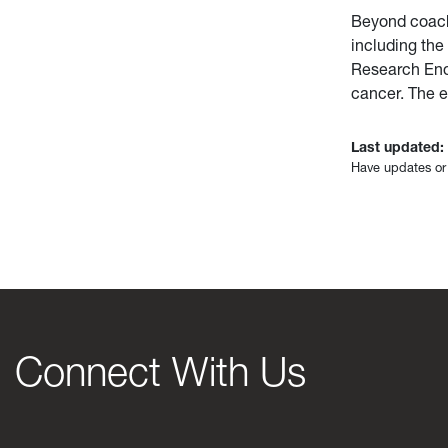
Beyond coach
including th
Research End
cancer. The 
Last updated:
Have updates or
Connect With Us