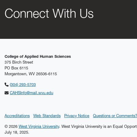
Connect With Us
College of Applied Human Sciences
375 Birch Street
PO Box 6115
Morgantown, WV 26506-6115
(304) 293-5703
CAHSInfo@mail.wvu.edu
Accreditations
Web Standards
Privacy Notice
Questions or Comments
© 2026
West Virginia University
. West Virginia University is an Equal Oppor
July 18, 2025.