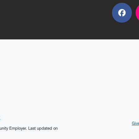
Fac
?
Giv
tunity Employer.
Last updated on