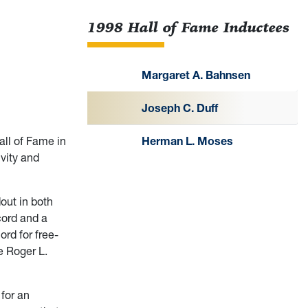
1998 Hall of Fame Inductees
Margaret A. Bahnsen
Joseph C. Duff
ll of Fame in
Herman L. Moses
ivity and
out in both
cord and a
ord for free-
e Roger L.
 for an