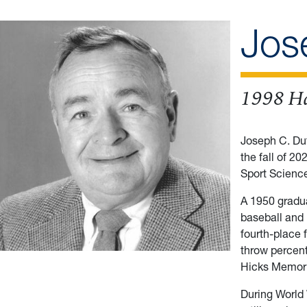
Jos
1998 Ha
Joseph C. Duf
the fall of 2
Sport Science
A 1950 gradua
baseball and 
fourth-place f
throw percent
Hicks Memori
During World 