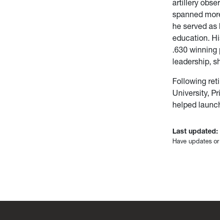
artillery obs
spanned more 
he served as 
education. Hi
.630 winning 
leadership, s
Following ret
University, P
helped launc
Last updated:
Have updates or