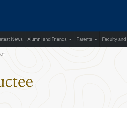
atest News
Alumni and Friends
Parents
Faculty and 
uff
: Joseph C. D
uctee