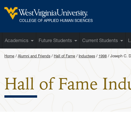
Skip to main content
West Virginia University
COLLEGE OF APPLIED HUMAN SCIENCES
Academics
Future Students
Current Students
L
Home
Alumni and Friends
Hall of Fame
Inductees
1998
Joseph C. D
Hall of Fame Ind