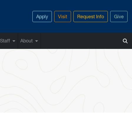
Apply
Visit
Request Info
Give
Staff
About
uff