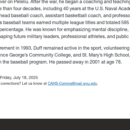
erver on Peleliu. After the war, he began a coaching and teachin
than four decades, including 40 years at the U.S. Naval Acad
head baseball coach, assistant basketball coach, and professo
s baseball teams earned multiple league titles and totaled 595 
percentage. He was known for emphasizing mental discipline, 
haping future military leaders, professional athletes, and public
irement in 1993, Duff remained active in the sport, volunteering
rince George’s Community College, and St. Mary’s High School
h the baseball program. He passed away in 2001 at age 78.
Friday, July 18, 2025
 corrections? Let us know at
CAHS-Comms@mail.wvu.edu