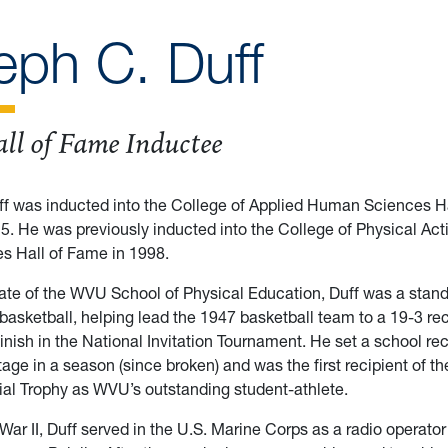
eph C. Duff
ll of Fame Inductee
f was inducted into the College of Applied Human Sciences Ha
025. He was previously inducted into the College of Physical Act
s Hall of Fame in 1998.
te of the WVU School of Physical Education, Duff was a stand
basketball, helping lead the 1947 basketball team to a 19-3 re
inish in the National Invitation Tournament. He set a school rec
age in a season (since broken) and was the first recipient of th
al Trophy as WVU’s outstanding student-athlete.
War II, Duff served in the U.S. Marine Corps as a radio operator