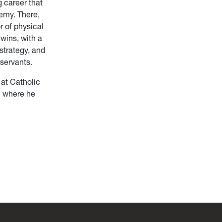
g career that
emy. There,
r of physical
wins, with a
strategy, and
 servants.
 at Catholic
, where he