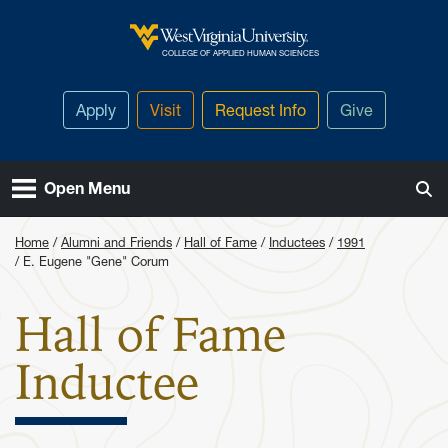
Skip to main content
West Virginia University
COLLEGE OF APPLIED HUMAN SCIENCES
Apply
Visit
Request Info
Give
Open Menu
Home
Alumni and Friends
Hall of Fame
Inductees
1991
E. Eugene "Gene" Corum
Hall of Fame
: E. Eugen
Inductee