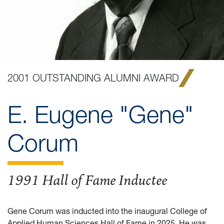
2001 OUTSTANDING ALUMNI AWARD
E. Eugene "Gene"
Corum
1991 Hall of Fame Inductee
Gene Corum was inducted into the inaugural College of
Applied Human Sciences Hall of Fame in 2025. He was