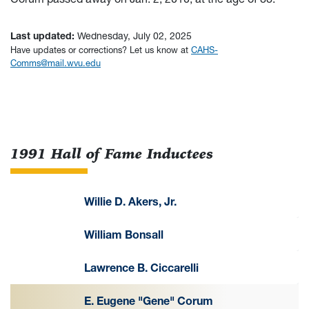
Last updated:
Wednesday, July 02, 2025
Have updates or corrections? Let us know at
CAHS-
Comms@mail.wvu.edu
1991 Hall of Fame Inductees
Willie D. Akers, Jr.
William Bonsall
Lawrence B. Ciccarelli
E. Eugene "Gene" Corum