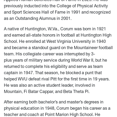
previously inducted into the College of Physical Activity
and Sport Sciences Hall of Fame in 1991 and recognized
as an Outstanding Alumnus in 2001.
A native of Huntington, W.Va., Corum was born in 1921
and earned all-state honors in football at Huntington High
School. He enrolled at West Virginia University in 1940
and became a standout guard on the Mountaineer football
team. His collegiate career was interrupted by 3-
plus years of military service during World War II, but he
returned to complete his eligibility and serve as team
captain in 1947. That season, he blocked a punt that
helped WVU defeat rival Pitt for the first time in 19 years.
He was also an active student leader, involved in
Mountain, Fi Batar Cappar, and Beta Theta Pi.
After earning both bachelor’s and master’s degrees in
physical education in 1948, Corum began his career as a
teacher and coach at Point Marion High School. He