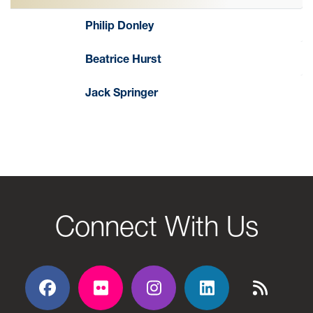
Philip Donley
Beatrice Hurst
Jack Springer
Connect With Us
Facebook
Flickr
Flickr
Flickr
Flickr