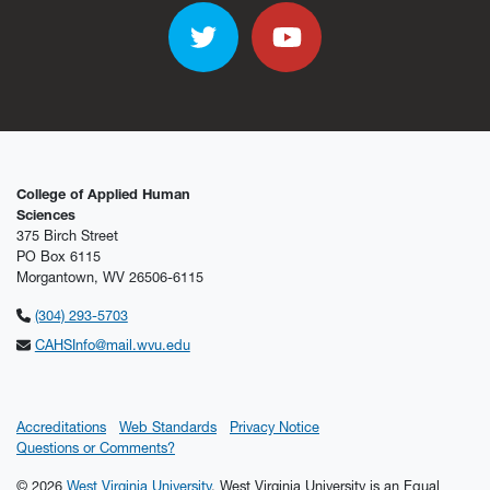
Twitter
YouTube
College of Applied Human
Sciences
375 Birch Street
PO Box 6115
Morgantown, WV 26506-6115
(304) 293-5703
CAHSInfo@mail.wvu.edu
Accreditations
Web Standards
Privacy Notice
Questions or Comments?
© 2026
West Virginia University
. West Virginia University is an Equal