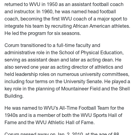
returned to WVU in 1950 as an assistant football coach
and instructor. In 1960, he was named head football
coach, becoming the first WVU coach of a major sport to
integrate his team by recruiting African American athletes.
He led the program for six seasons.
Corum transitioned to a full-time faculty and
administrative role in the School of Physical Education,
serving as assistant dean and later as acting dean. He
also served one year as acting director of athletics and
held leadership roles on numerous university committees,
including four terms on the University Senate. He played a
key role in the planning of Mountaineer Field and the Shell
Building.
He was named to WVU’s All-Time Football Team for the
1940s and is a member of both the WVU Sports Hall of
Fame and the WVU Athletic Hall of Fame.
Corum passed away on Jan. 2, 2010, at the age of 88.