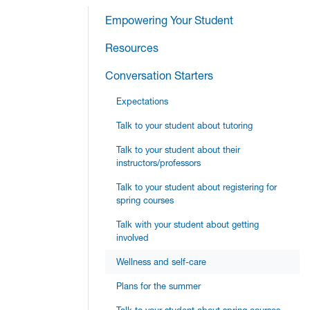
Empowering Your Student
Resources
Conversation Starters
Expectations
Talk to your student about tutoring
Talk to your student about their
instructors/professors
Talk to your student about registering for
spring courses
Talk with your student about getting
involved
Wellness and self-care
Plans for the summer