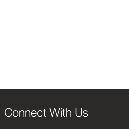
Connect With Us