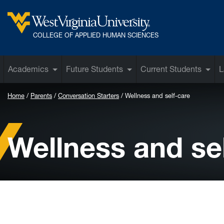
Skip to main content
West Virginia University
COLLEGE OF APPLIED HUMAN SCIENCES
Academics
Future Students
Current Students
L
Home
Parents
Conversation Starters
Wellness and self-care
Wellness and se