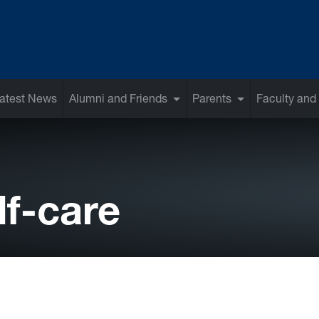
atest News
Alumni and Friends
Parents
Faculty and 
lf-care