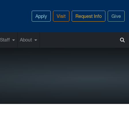
Apply
Visit
Request Info
Give
Staff
About