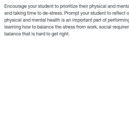
Encourage your student to prioritize their physical and menta
and taking time to de-stress. Prompt your student to reflect 
physical and mental health is an important part of performing
learning how to balance the stress from work, social requireme
balance that is hard to get right.