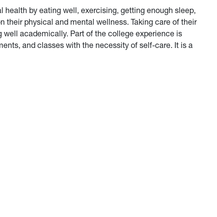
l health by eating well, exercising, getting enough sleep,
on their physical and mental wellness. Taking care of their
 well academically. Part of the college experience is
nts, and classes with the necessity of self-care. It is a