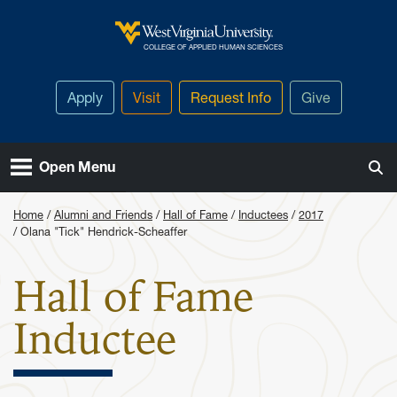
Skip to main content
West Virginia University
COLLEGE OF APPLIED HUMAN SCIENCES
Apply
Visit
Request Info
Give
Open Menu
Home
Alumni and Friends
Hall of Fame
Inductees
2017
Olana "Tick" Hendrick-Scheaffer
Hall of Fame
: Olana "Ti
Inductee