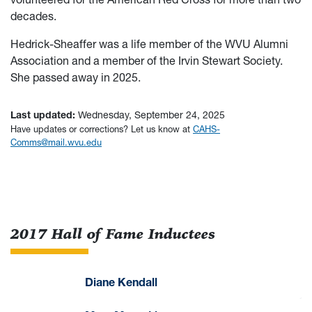
decades.
Hedrick-Sheaffer was a life member of the WVU Alumni
Association and a member of the Irvin Stewart Society.
She passed away in 2025.
Last updated:
Wednesday, September 24, 2025
Have updates or corrections? Let us know at
CAHS-
Comms@mail.wvu.edu
2017 Hall of Fame Inductees
Diane Kendall