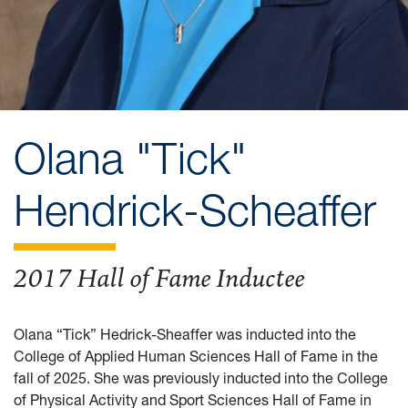
Olana "Tick"
Hendrick-Scheaffer
2017 Hall of Fame Inductee
Olana “Tick” Hedrick-Sheaffer was inducted into the
College of Applied Human Sciences Hall of Fame in the
fall of 2025. She was previously inducted into the College
of Physical Activity and Sport Sciences Hall of Fame in