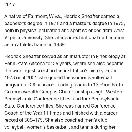
2017.
A native of Fairmont, W.Va., Hedrick-Sheaffer earned a
bachelor’s degree in 1971 and a master’s degree in 1973,
both in physical education and sport sciences from West
Virginia University. She later earned national certification
as an athletic trainer in 1989.
Hedrick-Sheaffer served as an instructor in kinesiology at
Penn State Altoona for 35 years, where she also became
the winningest coach in the institution’s history. From
1973 until 2001, she guided the women’s volleyball
program for 28 seasons, leading teams to 13 Penn State
Commonwealth Campus Championships, eight Western
Pennsylvania Conference titles, and four Pennsylvania
State Conference titles. She was named Conference
Coach of the Year 11 times and finished with a career
record of 505–175. She also coached men’s club
volleyball, women’s basketball, and tennis during her