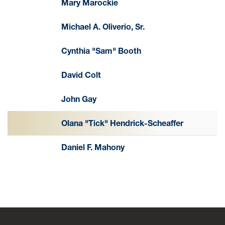
Mary Marockie
Michael A. Oliverio, Sr.
Cynthia "Sam" Booth
David Colt
John Gay
Olana "Tick" Hendrick-Scheaffer
Daniel F. Mahony