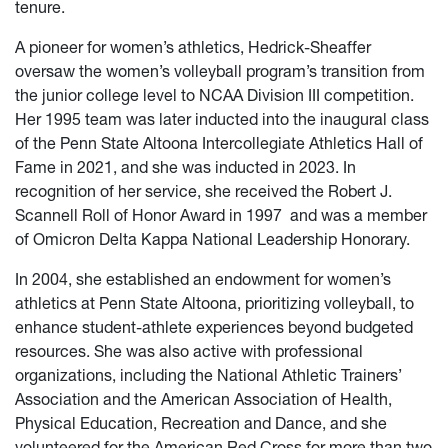
tenure.
A pioneer for women’s athletics, Hedrick-Sheaffer
oversaw the women’s volleyball program’s transition from
the junior college level to NCAA Division III competition.
Her 1995 team was later inducted into the inaugural class
of the Penn State Altoona Intercollegiate Athletics Hall of
Fame in 2021, and she was inducted in 2023. In
recognition of her service, she received the Robert J.
Scannell Roll of Honor Award in 1997
and was a member
of Omicron Delta Kappa National Leadership Honorary.
In 2004, she established an endowment for women’s
athletics at Penn State Altoona, prioritizing volleyball, to
enhance student-athlete experiences beyond budgeted
resources. She was also active with professional
organizations, including the National Athletic Trainers’
Association and the American Association of Health,
Physical Education, Recreation and Dance, and she
volunteered for the American Red Cross for more than two