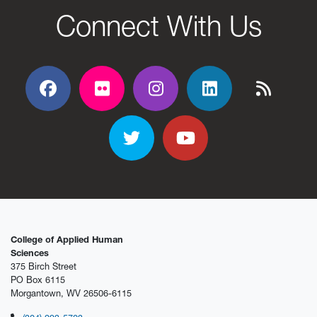
Connect With Us
Facebook
Flickr
Flickr
Flickr
Flickr
Twitter
YouTube
College of Applied Human
Sciences
375 Birch Street
PO Box 6115
Morgantown, WV 26506-6115