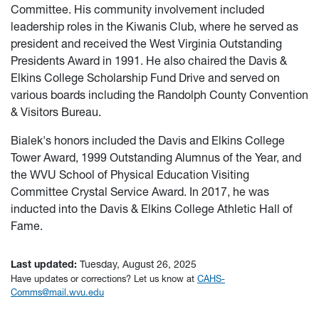
Committee. His community involvement included
leadership roles in the Kiwanis Club, where he served as
president and received the West Virginia Outstanding
Presidents Award in 1991. He also chaired the Davis &
Elkins College Scholarship Fund Drive and served on
various boards including the Randolph County Convention
& Visitors Bureau.
Bialek's honors included the Davis and Elkins College
Tower Award, 1999 Outstanding Alumnus of the Year, and
the WVU School of Physical Education Visiting
Committee Crystal Service Award. In 2017, he was
inducted into the Davis & Elkins College Athletic Hall of
Fame.
Last updated:
Tuesday, August 26, 2025
Have updates or corrections? Let us know at
CAHS-
Comms@mail.wvu.edu