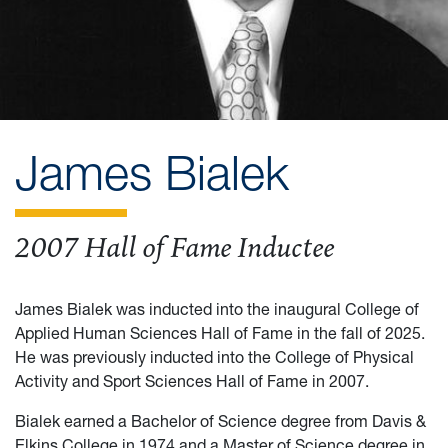
James Bialek
2007 Hall of Fame Inductee
James Bialek was inducted into the inaugural College of
Applied Human Sciences Hall of Fame in the fall of 2025.
He was previously inducted into the College of Physical
Activity and Sport Sciences Hall of Fame in 2007.
Bialek earned a Bachelor of Science degree from Davis &
Elkins College in 1974 and a Master of Science degree in