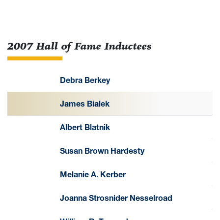
2007 Hall of Fame Inductees
Debra Berkey
James Bialek
Albert Blatnik
Susan Brown Hardesty
Melanie A. Kerber
Joanna Strosnider Nesselroad