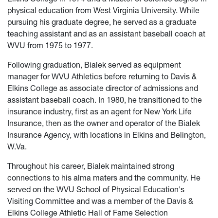
physical education from West Virginia University. While
pursuing his graduate degree, he served as a graduate
teaching assistant and as an assistant baseball coach at
WVU from 1975 to 1977.
Following graduation, Bialek served as equipment
manager for WVU Athletics before returning to Davis &
Elkins College as associate director of admissions and
assistant baseball coach. In 1980, he transitioned to the
insurance industry, first as an agent for New York Life
Insurance, then as the owner and operator of the Bialek
Insurance Agency, with locations in Elkins and Belington,
W.Va.
Throughout his career, Bialek maintained strong
connections to his alma maters and the community. He
served on the WVU School of Physical Education's
Visiting Committee and was a member of the Davis &
Elkins College Athletic Hall of Fame Selection