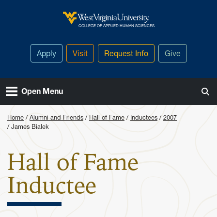
Skip to main content
West Virginia University
COLLEGE OF APPLIED HUMAN SCIENCES
Apply
Visit
Request Info
Give
Open Menu
Home
Alumni and Friends
Hall of Fame
Inductees
2007
James Bialek
Hall of Fame
: James Bia
Inductee