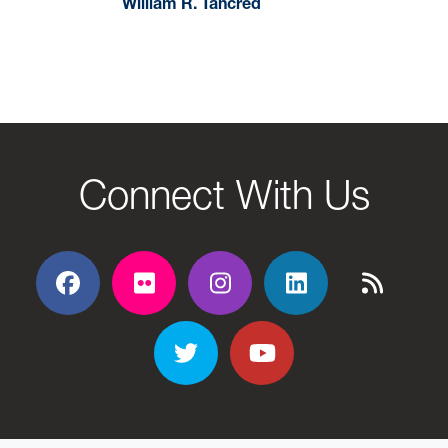
William R. Tancred
Connect With Us
Facebook
Flickr
Flickr
Flickr
Flickr
Twitter
YouTube