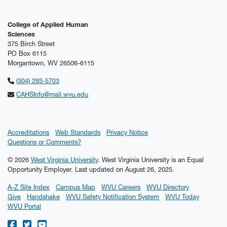
College of Applied Human
Sciences
375 Birch Street
PO Box 6115
Morgantown, WV 26506-6115
(304) 293-5703
CAHSInfo@mail.wvu.edu
Accreditations
Web Standards
Privacy Notice
Questions or Comments?
© 2026
West Virginia University
. West Virginia University is an Equal
Opportunity Employer.
Last updated on August 26, 2025.
A-Z Site Index
Campus Map
WVU Careers
WVU Directory
Give
Handshake
WVU Safety Notification System
WVU Today
WVU Portal
WVU on Facebook
WVU on Twitter
WVU on YouTube