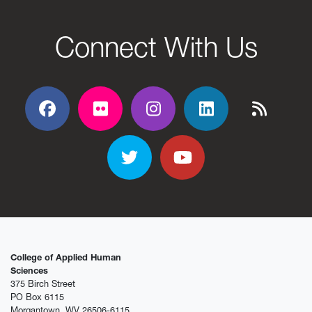
Connect With Us
Facebook
Flickr
Flickr
Flickr
Flickr
Twitter
YouTube
College of Applied Human
Sciences
375 Birch Street
PO Box 6115
Morgantown, WV 26506-6115