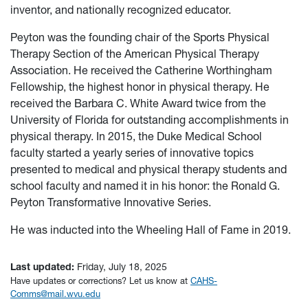
inventor, and nationally recognized educator.
Peyton was the founding chair of the Sports Physical
Therapy Section of the American Physical Therapy
Association. He received the Catherine Worthingham
Fellowship, the highest honor in physical therapy.
He
received the Barbara C. White Award twice from the
University of Florida for outstanding accomplishments in
physical therapy. In 2015, the Duke Medical School
faculty started a yearly series of innovative topics
presented to medical and physical therapy students and
school faculty and named it in his honor: the Ronald G.
Peyton Transformative Innovative Series.
He was inducted into the Wheeling Hall of Fame in 2019.
Last updated:
Friday, July 18, 2025
Have updates or corrections? Let us know at
CAHS-
Comms@mail.wvu.edu