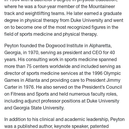
where he was a four-year member of the Mountaineer
track and weightlifting teams. He later earned a graduate
degree in physical therapy from Duke University and went
on to become one of the most recognized figures in the
field of sports medicine and physical therapy.
Peyton founded the Dogwood Institute in Alpharetta,
Georgia, in 1970, serving as president and CEO for 40
years. His consulting work in sports medicine spanned
more than 75 centers worldwide and included serving as
director of sports medicine services at the 1996 Olympic
Games in Atlanta and providing care to President Jimmy
Carter in 1976. He also served on the President’s Council
on Fitness and Sports and held numerous faculty roles,
including adjunct professor positions at Duke University
and Georgia State University.
In addition to his clinical and academic leadership, Peyton
was a published author, keynote speaker, patented