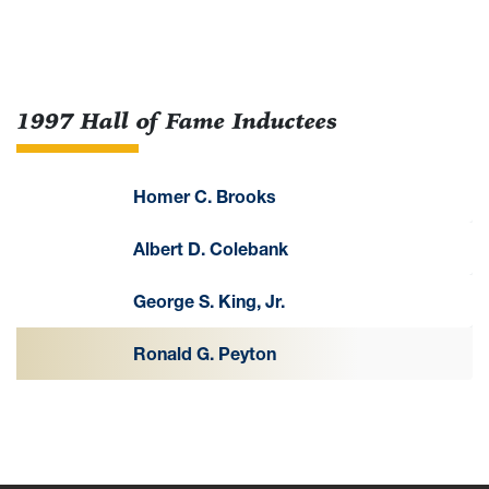
1997 Hall of Fame Inductees
Homer C. Brooks
Albert D. Colebank
George S. King, Jr.
Ronald G. Peyton