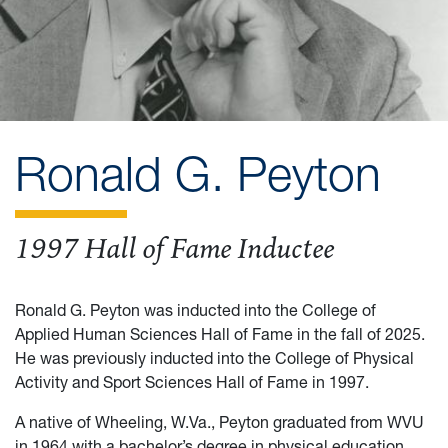
Ronald G. Peyton
1997 Hall of Fame Inductee
Ronald G. Peyton was inducted into the College of
Applied Human Sciences Hall of Fame in the fall of 2025.
He was previously inducted into the College of Physical
Activity and Sport Sciences Hall of Fame in 1997.
A native of Wheeling, W.Va., Peyton graduated from WVU
in 1964 with a bachelor’s degree in physical education,