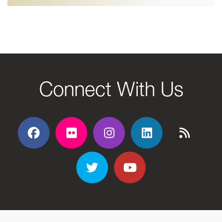
Connect With Us
Facebook
Flickr
Flickr
Flickr
Flickr
Twitter
YouTube