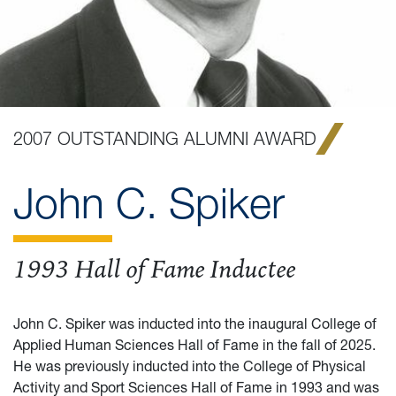
2007 OUTSTANDING ALUMNI AWARD
John C. Spiker
1993 Hall of Fame Inductee
John C. Spiker was inducted into the inaugural College of
Applied Human Sciences Hall of Fame in the fall of 2025.
He was previously inducted into the College of Physical
Activity and Sport Sciences Hall of Fame in 1993 and was