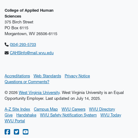
College of Applied Human
Sciences
375 Birch Street
PO Box 6115
Morgantown, WV 26506-6115
(304) 293-5703
CAHSInfo@mail.wvu.edu
Accreditations
Web Standards
Privacy Notice
Questions or Comments?
© 2026
West Virginia University
. West Virginia University is an Equal
Opportunity Employer.
Last updated on July 14, 2025.
A-Z Site Index
Campus Map
WVU Careers
WVU Directory
Give
Handshake
WVU Safety Notification System
WVU Today
WVU Portal
WVU on Facebook
WVU on Twitter
WVU on YouTube