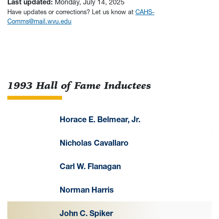
Last updated:
Monday, July 14, 2025
Have updates or corrections? Let us know at
CAHS-
Comms@mail.wvu.edu
1993 Hall of Fame Inductees
Horace E. Belmear, Jr.
Nicholas Cavallaro
Carl W. Flanagan
Norman Harris
John C. Spiker