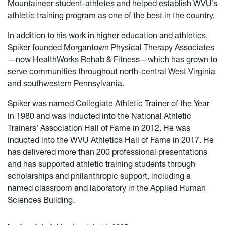
Mountaineer student-athletes and helped establish WVU’s
athletic training program as one of the best in the country.
In addition to his work in higher education and athletics,
Spiker founded Morgantown Physical Therapy Associates
—now HealthWorks Rehab & Fitness—which has grown to
serve communities throughout north-central West Virginia
and southwestern Pennsylvania.
Spiker was named Collegiate Athletic Trainer of the Year
in 1980 and was inducted into the National Athletic
Trainers’ Association Hall of Fame in 2012. He was
inducted into the WVU Athletics Hall of Fame in 2017. He
has delivered more than 200 professional presentations
and has supported athletic training students through
scholarships and philanthropic support, including a
named classroom and laboratory in the Applied Human
Sciences Building.