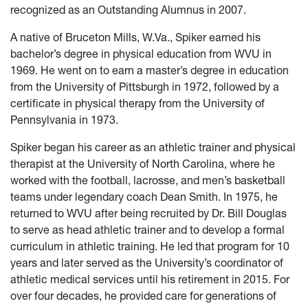
recognized as an Outstanding Alumnus in 2007.
A native of Bruceton Mills, W.Va., Spiker earned his
bachelor’s degree in physical education from WVU in
1969. He went on to earn a master’s degree in education
from the University of Pittsburgh in 1972, followed by a
certificate in physical therapy from the University of
Pennsylvania in 1973.
Spiker began his career as an athletic trainer and physical
therapist at the University of North Carolina, where he
worked with the football, lacrosse, and men’s basketball
teams under legendary coach Dean Smith. In 1975, he
returned to WVU after being recruited by Dr. Bill Douglas
to serve as head athletic trainer and to develop a formal
curriculum in athletic training. He led that program for 10
years and later served as the University’s coordinator of
athletic medical services until his retirement in 2015. For
over four decades, he provided care for generations of