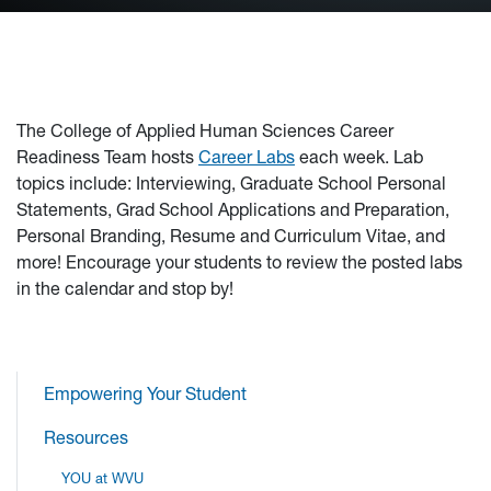
The College of Applied Human Sciences Career
Readiness Team hosts
Career Labs
each week. Lab
topics include: Interviewing, Graduate School Personal
Statements, Grad School Applications and Preparation,
Personal Branding, Resume and Curriculum Vitae, and
more! Encourage your students to review the posted labs
in the calendar and stop by!
Empowering Your Student
Resources
YOU at WVU