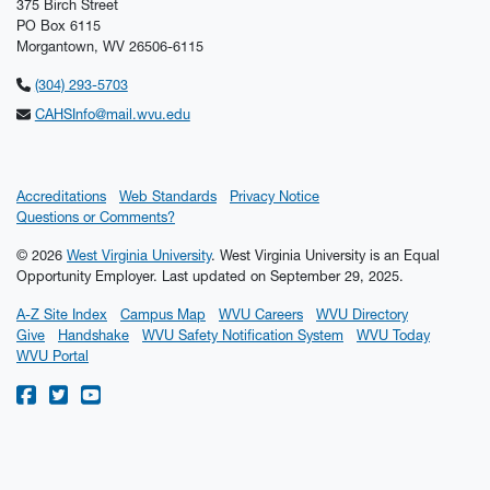
375 Birch Street
PO Box 6115
Morgantown, WV 26506-6115
(304) 293-5703
CAHSInfo@mail.wvu.edu
Accreditations
Web Standards
Privacy Notice
Questions or Comments?
© 2026
West Virginia University
. West Virginia University is an Equal
Opportunity Employer.
Last updated on September 29, 2025.
A-Z Site Index
Campus Map
WVU Careers
WVU Directory
Give
Handshake
WVU Safety Notification System
WVU Today
WVU Portal
WVU on Facebook
WVU on Twitter
WVU on YouTube