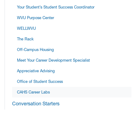
Your Student’s Student Success Coordinator
WVU Purpose Center
WELLWVU
The Rack
Off-Campus Housing
Meet Your Career Development Specialist
Appreciative Advising
Office of Student Success
CAHS Career Labs
Conversation Starters