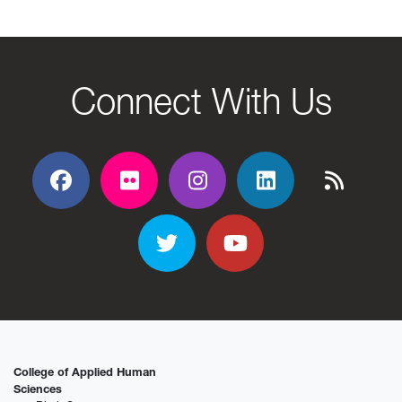
Connect With Us
Facebook
Flickr
Flickr
Flickr
Flickr
Twitter
YouTube
College of Applied Human
Sciences