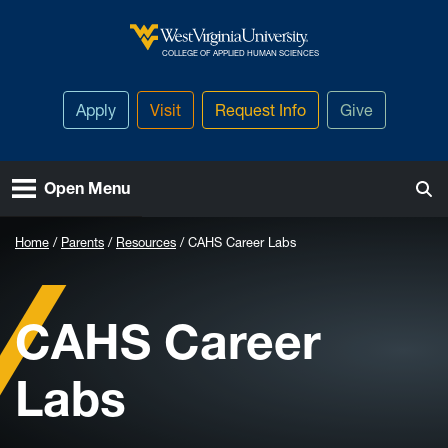
Skip to main content
West Virginia University
COLLEGE OF APPLIED HUMAN SCIENCES
Apply
Visit
Request Info
Give
Open Menu
Home
Parents
Resources
CAHS Career Labs
CAHS Career
Labs