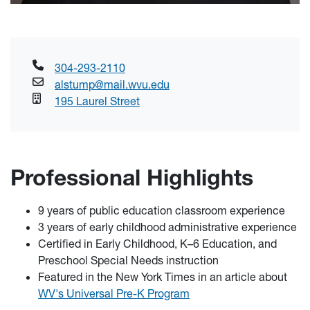
304-293-2110
alstump@mail.wvu.edu
195 Laurel Street
Professional Highlights
9 years of public education classroom experience
3 years of early childhood administrative experience
Certified in Early Childhood, K–6 Education, and
Preschool Special Needs instruction
Featured in the New York Times in an article about
WV's Universal Pre-K Program