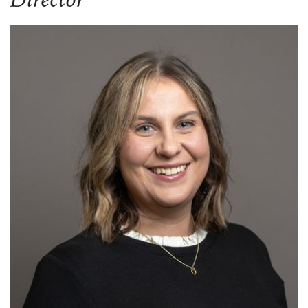
Director