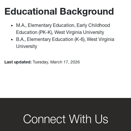
Educational Background
M.A., Elementary Education, Early Childhood
Education (PK-K), West Virginia University
B.A., Elementary Education (K-6), West Virginia
University
Last updated:
Tuesday, March 17, 2026
Connect With Us