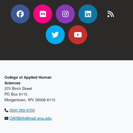
Facebook
Flickr
Flickr
Flickr
Flickr
Twitter
YouTube
College of Applied Human
Sciences
375 Birch Street
PO Box 6115
Morgantown, WV 26506-6115
(304) 293-5703
CAHSInfo@mail.wvu.edu