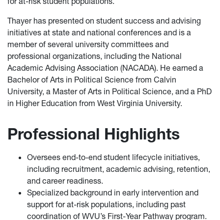
for at-risk student populations.
Thayer has presented on student success and advising
initiatives at state and national conferences and is a
member of several university committees and
professional organizations, including the National
Academic Advising Association (NACADA). He earned a
Bachelor of Arts in Political Science from Calvin
University, a Master of Arts in Political Science, and a PhD
in Higher Education from West Virginia University.
Professional Highlights
Oversees end-to-end student lifecycle initiatives,
including recruitment, academic advising, retention,
and career readiness.
Specialized background in early intervention and
support for at-risk populations, including past
coordination of WVU’s First-Year Pathway program.