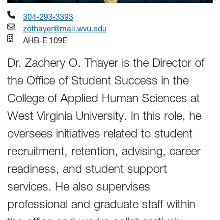
304-293-3393
zothayer@mail.wvu.edu
AHB-E 109E
Dr. Zachery O. Thayer is the Director of
the Office of Student Success in the
College of Applied Human Sciences at
West Virginia University. In this role, he
oversees initiatives related to student
recruitment, retention, advising, career
readiness, and student support
services. He also supervises
professional and graduate staff within