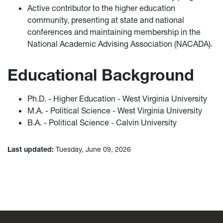
Active contributor to the higher education
community, presenting at state and national
conferences and maintaining membership in the
National Academic Advising Association (NACADA).
Educational Background
Ph.D. - Higher Education - West Virginia University
M.A. - Political Science - West Virginia University
B.A. - Political Science - Calvin University
Last updated:
Tuesday, June 09, 2026