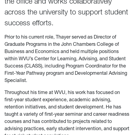
the office and works collaboratively
across the university to support student
success efforts.
Prior to his current role, Thayer served as Director of
Graduate Programs in the John Chambers College of
Business and Economics and held multiple positions
within WVU’s Center for Learning, Advising, and Student
Success (CLASS), including Program Coordinator for the
First-Year Pathway program and Developmental Advising
Specialist.
Throughout his time at WVU, his work has focused on
first-year student experience, academic advising,
retention initiatives, and student development. He has
taught a variety of first-year seminar and career readiness
courses and has contributed to projects related to
advising practices, early student intervention, and support