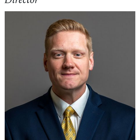
Director