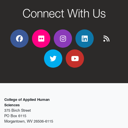
Connect With Us
Facebook
Flickr
Flickr
Flickr
Flickr
Twitter
YouTube
College of Applied Human
Sciences
375 Birch Street
PO Box 6115
Morgantown, WV 26506-6115