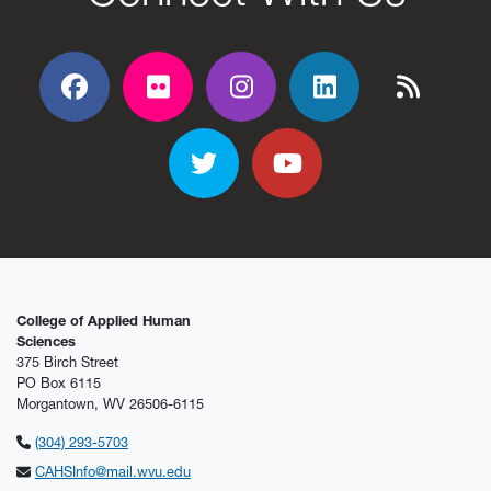
Facebook
Flickr
Flickr
Flickr
Flickr
Twitter
YouTube
College of Applied Human
Sciences
375 Birch Street
PO Box 6115
Morgantown, WV 26506-6115
(304) 293-5703
CAHSInfo@mail.wvu.edu