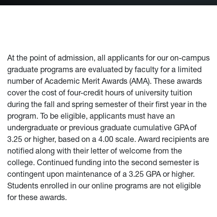
At the point of admission, all applicants for our on-campus
graduate programs are evaluated by faculty for a limited
number of Academic Merit Awards (AMA). These awards
cover the cost of four-credit hours of university tuition
during the fall and spring semester of their first year in the
program. To be eligible, applicants must have an
undergraduate or previous graduate cumulative GPA of
3.25 or higher, based on a 4.00 scale. Award recipients are
notified along with their letter of welcome from the
college. Continued funding into the second semester is
contingent upon maintenance of a 3.25 GPA or higher.
Students enrolled in our online programs are not eligible
for these awards.