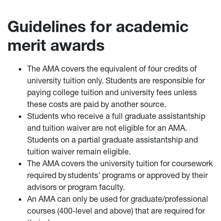
Guidelines for academic
merit awards
The AMA covers the equivalent of four credits of
university tuition only. Students are responsible for
paying college tuition and university fees unless
these costs are paid by another source.
Students who receive a full graduate assistantship
and tuition waiver are not eligible for an AMA.
Students on a partial graduate assistantship and
tuition waiver remain eligible.
The AMA covers the university tuition for coursework
required by students' programs or approved by their
advisors or program faculty.
An AMA can only be used for graduate/professional
courses (400-level and above) that are required for