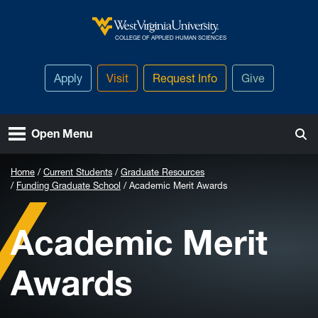
Skip to main content
West Virginia University
COLLEGE OF APPLIED HUMAN SCIENCES
Apply
Visit
Request Info
Give
Open Menu
Home
Current Students
Graduate Resources
Funding Graduate School
Academic Merit Awards
Academic Merit
Awards