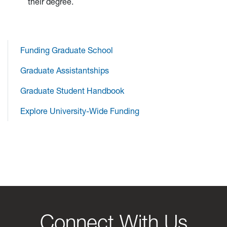
their degree.
Funding Graduate School
Graduate Assistantships
Graduate Student Handbook
Explore University-Wide Funding
Connect With Us