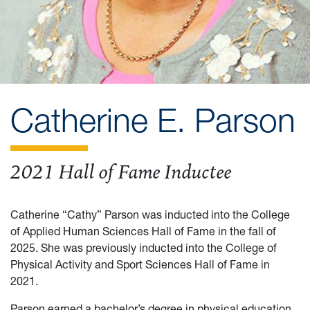
Catherine E. Parson
2021 Hall of Fame Inductee
Catherine “Cathy” Parson was inducted into the College
of Applied Human Sciences Hall of Fame in the fall of
2025. She was previously inducted into the College of
Physical Activity and Sport Sciences Hall of Fame in
2021.
Parson earned a bachelor’s degree in physical education