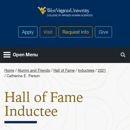
Skip to main content
West Virginia University
COLLEGE OF APPLIED HUMAN SCIENCES
Apply
Visit
Request Info
Give
Open Menu
Home
Alumni and Friends
Hall of Fame
Inductees
2021
Catherine E. Parson
Hall of Fame
: Catherine
Inductee