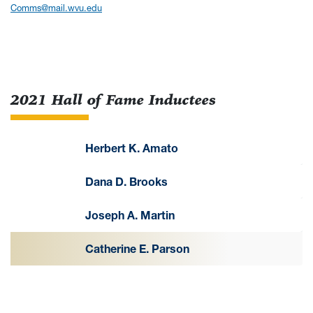
Comms@mail.wvu.edu
2021 Hall of Fame Inductees
Herbert K. Amato
Dana D. Brooks
Joseph A. Martin
Catherine E. Parson