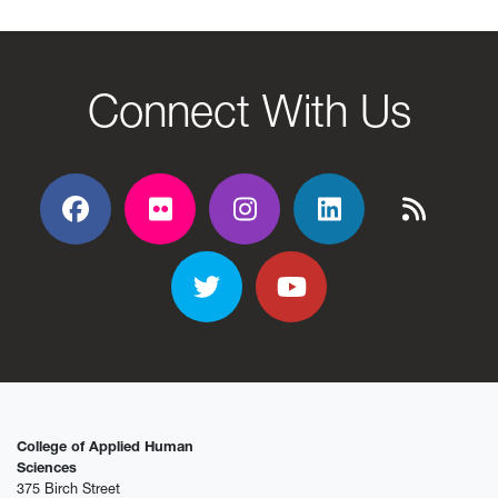
Connect With Us
Facebook
Flickr
Flickr
Flickr
Flickr
Twitter
YouTube
College of Applied Human
Sciences
375 Birch Street