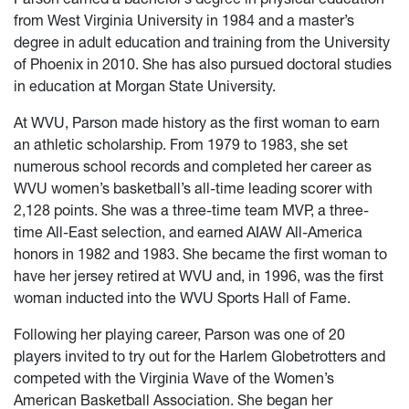
from West Virginia University in 1984 and a master’s
degree in adult education and training from the University
of Phoenix in 2010. She has also pursued doctoral studies
in education at Morgan State University.
At WVU, Parson made history as the first woman to earn
an athletic scholarship. From 1979 to 1983, she set
numerous school records and completed her career as
WVU women’s basketball’s all-time leading scorer with
2,128 points. She was a three-time team MVP, a three-
time All-East selection, and earned AIAW All-America
honors in 1982 and 1983. She became the first woman to
have her jersey retired at WVU and, in 1996, was the first
woman inducted into the WVU Sports Hall of Fame.
Following her playing career, Parson was one of 20
players invited to try out for the Harlem Globetrotters and
competed with the Virginia Wave of the Women’s
American Basketball Association. She began her