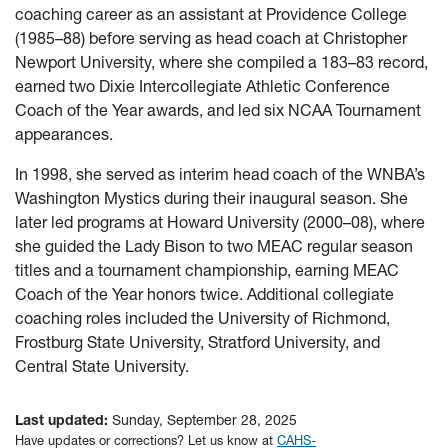
coaching career as an assistant at Providence College
(1985–88) before serving as head coach at Christopher
Newport University, where she compiled a 183–83 record,
earned two Dixie Intercollegiate Athletic Conference
Coach of the Year awards, and led six NCAA Tournament
appearances.
In 1998, she served as interim head coach of the WNBA’s
Washington Mystics during their inaugural season. She
later led programs at Howard University (2000–08), where
she guided the Lady Bison to two MEAC regular season
titles and a tournament championship, earning MEAC
Coach of the Year honors twice. Additional collegiate
coaching roles included the University of Richmond,
Frostburg State University, Stratford University, and
Central State University.
Last updated:
Sunday, September 28, 2025
Have updates or corrections? Let us know at
CAHS-