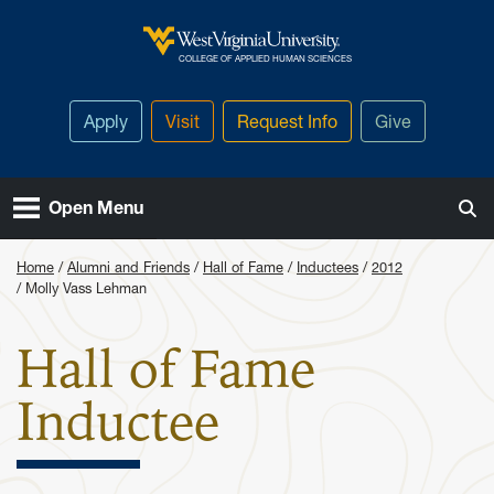
Skip to main content
West Virginia University
COLLEGE OF APPLIED HUMAN SCIENCES
Apply
Visit
Request Info
Give
Open Menu
Home
Alumni and Friends
Hall of Fame
Inductees
2012
Molly Vass Lehman
Hall of Fame
: Molly Va
Inductee