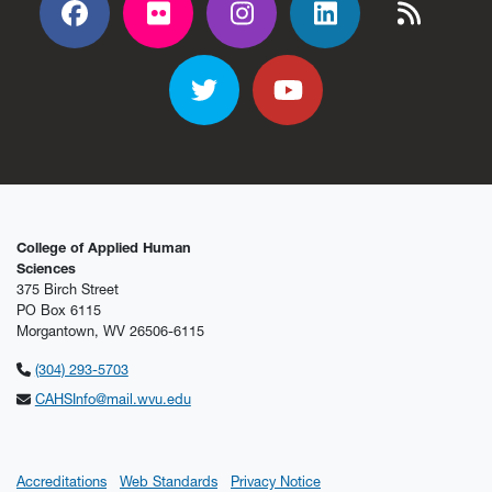
Facebook
Flickr
Flickr
Flickr
Flickr
Twitter
YouTube
College of Applied Human
Sciences
375 Birch Street
PO Box 6115
Morgantown, WV 26506-6115
(304) 293-5703
CAHSInfo@mail.wvu.edu
Accreditations
Web Standards
Privacy Notice