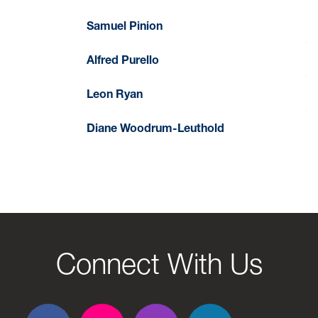
Samuel Pinion
Alfred Purello
Leon Ryan
Diane Woodrum-Leuthold
Connect With Us