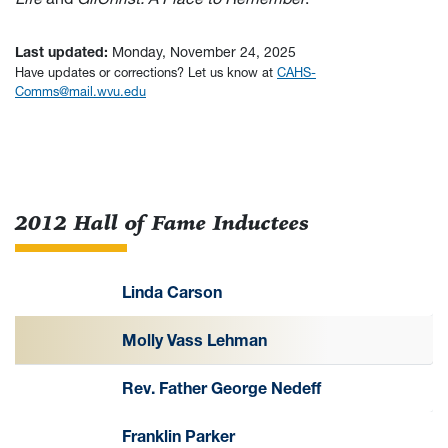
Last updated:
Monday, November 24, 2025
Have updates or corrections? Let us know at
CAHS-
Comms@mail.wvu.edu
2012 Hall of Fame Inductees
Linda Carson
Molly Vass Lehman
Rev. Father George Nedeff
Franklin Parker