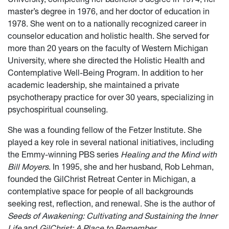
master’s degree in 1976, and her doctor of education in
1978. She went on to a nationally recognized career in
counselor education and holistic health. She served for
more than 20 years on the faculty of Western Michigan
University, where she directed the Holistic Health and
Contemplative Well-Being Program. In addition to her
academic leadership, she maintained a private
psychotherapy practice for over 30 years, specializing in
psychospiritual counseling.
She was a founding fellow of the Fetzer Institute. She
played a key role in several national initiatives, including
the Emmy-winning PBS series
Healing and the Mind with
Bill Moyers
. In 1995, she and her husband, Rob Lehman,
founded the GilChrist Retreat Center in Michigan, a
contemplative space for people of all backgrounds
seeking rest, reflection, and renewal. She is the author of
Seeds of Awakening: Cultivating and Sustaining the Inner
Life
and
GilChrist: A Place to Remember
.