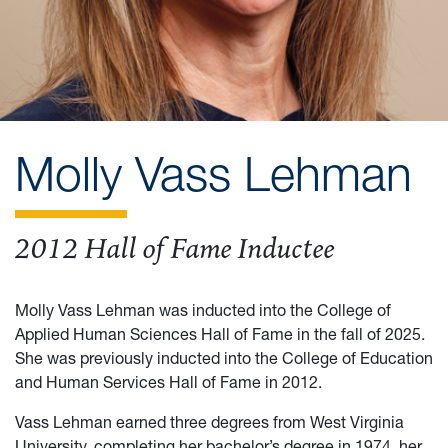
Molly Vass Lehman
2012 Hall of Fame Inductee
Molly Vass Lehman was inducted into the College of
Applied Human Sciences Hall of Fame in the fall of 2025.
She was previously inducted into the College of Education
and Human Services Hall of Fame in 2012.
Vass Lehman earned three degrees from West Virginia
University, completing her bachelor’s degree in 1974, her