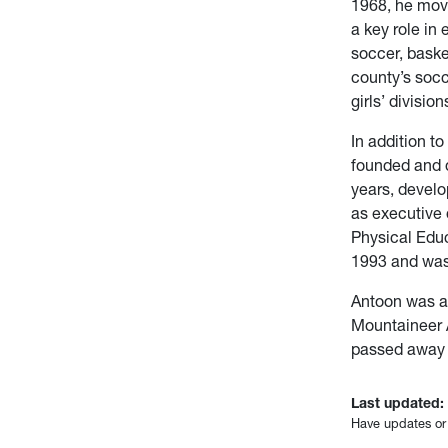
1968, he mov
a key role in 
soccer, baske
county’s socc
girls’ division
In addition to
founded and 
years, develo
as executive 
Physical Edu
1993 and was
Antoon was a
Mountaineer 
passed away o
Last updated:
Have updates or