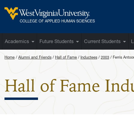
Skip to main content
West Virginia University
COLLEGE OF APPLIED HUMAN SCIENCES
Academics
Future Students
Current Students
L
Home
Alumni and Friends
Hall of Fame
Inductees
2003
Ferris Antoo
Hall of Fame Ind