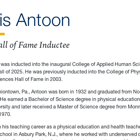
ris Antoon
ll of Fame Inductee
 was inducted into the inaugural College of Applied Human Sci
all of 2025. He was previously inducted into the College of Phys
ences Hall of Fame in 2003.
niontown, Pa., Antoon was born in 1932 and graduated from No
 He earned a Bachelor of Science degree in physical educatio
ersity and later received a Master of Science degree from Mo
 1970.
his teaching career as a physical education and health teache
hool in Asbury Park, N.J., where he worked with underserved c