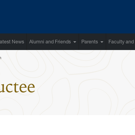
atest News
Alumni and Friends
Parents
Faculty and 
n
: Ferris Anto
uctee