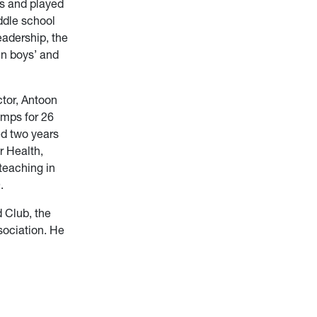
rs and played
iddle school
eadership, the
in boys’ and
ctor, Antoon
mps for 26
ed two years
r Health,
teaching in
.
 Club, the
sociation. He