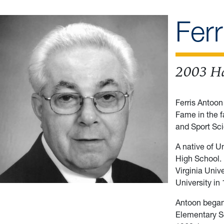
Fer
2003 Ha
Ferris Antoon
Fame in the f
and Sport Sci
A native of U
High School.
Virginia Univ
University in
Antoon began 
Elementary Sc