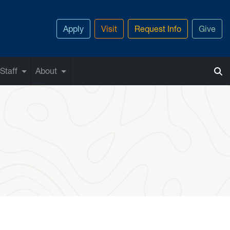
Apply
Visit
Request Info
Give
Staff
About
on