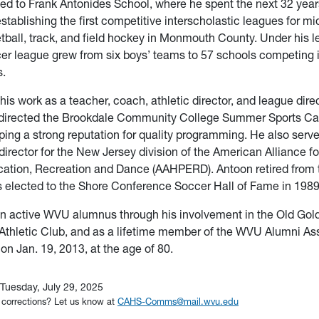
ed to Frank Antonides School, where he spent the next 32 yea
establishing the first competitive interscholastic leagues for m
tball, track, and field hockey in Monmouth County. Under his l
er league grew from six boys’ teams to 57 schools competing 
s.
 his work as a teacher, coach, athletic director, and league dire
directed the Brookdale Community College Summer Sports Ca
ping a strong reputation for quality programming. He also serv
director for the New Jersey division of the American Alliance fo
cation, Recreation and Dance (AAHPERD). Antoon retired from 
 elected to the Shore Conference Soccer Hall of Fame in 1989
n active WVU alumnus through his involvement in the Old Gold
Athletic Club, and as a lifetime member of the WVU Alumni As
n Jan. 19, 2013, at the age of 80.
Tuesday, July 29, 2025
 corrections? Let us know at
CAHS-Comms@mail.wvu.edu