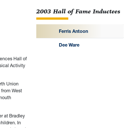
2003 Hall of Fame Inductees
Ferris Antoon
Dee Ware
ences Hall of
ical Activity
rth Union
n from West
nmouth
r at Bradley
hildren. In