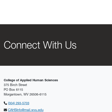
Connect With Us
College of Applied Human Sciences
375 Birch Street
PO Box 6115
Morgantown, WV 26506-6115
(304) 293-5703
CAHSInfo@mail.wvu.edu