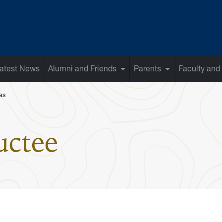
atest News
Alumni and Friends
Parents
Faculty and 
as
: Steve Doug
uctee