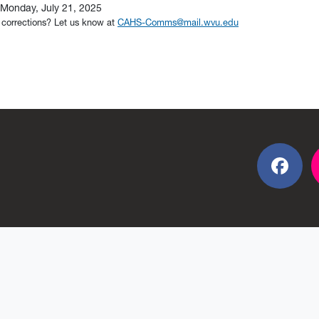
Monday, July 21, 2025
 corrections? Let us know at
CAHS-Comms@mail.wvu.edu
Fac