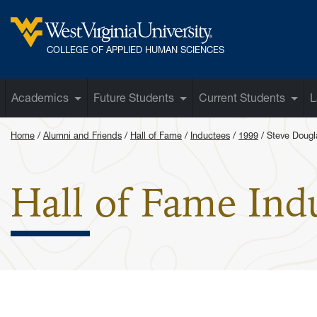
Skip to main content
West Virginia University
COLLEGE OF APPLIED HUMAN SCIENCES
Academics
Future Students
Current Students
L
Home
Alumni and Friends
Hall of Fame
Inductees
1999
Steve Dougl
Hall of Fame Ind