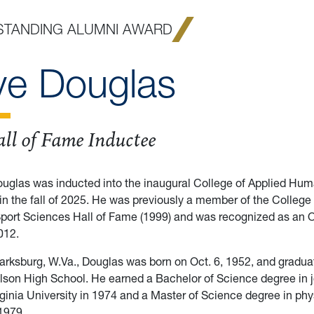
STANDING ALUMNI AWARD
ve Douglas
ll of Fame Inductee
ouglas was inducted into the inaugural College of Applied Hu
in the fall of 2025. He was previously a member of the College
Sport Sciences Hall of Fame (1999) and was recognized as an 
012.
larksburg, W.Va., Douglas was born on Oct. 6, 1952, and gradu
lson High School. He earned a Bachelor of Science degree in 
ginia University in 1974 and a Master of Science degree in phy
1979.