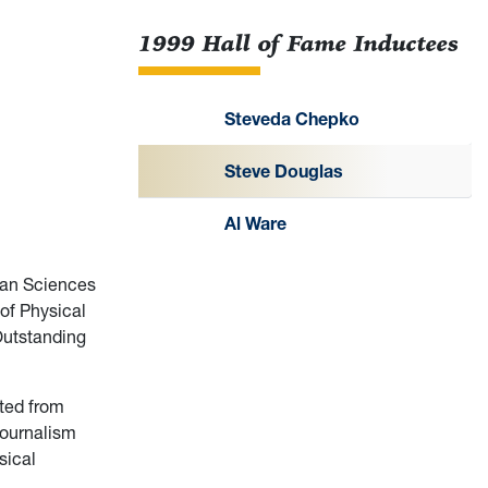
1999 Hall of Fame Inductees
Steveda Chepko
Steve Douglas
Al Ware
man Sciences
 of Physical
Outstanding
ated from
journalism
sical