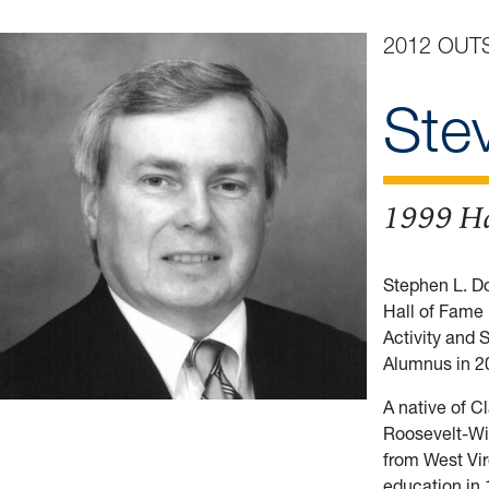
2012 OUT
Ste
1999 Ha
Stephen L. D
Hall of Fame 
Activity and 
Alumnus in 2
A native of C
Roosevelt-Wi
from West Vir
education in 