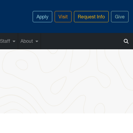
Apply
Visit
Request Info
Give
Staff
About
las