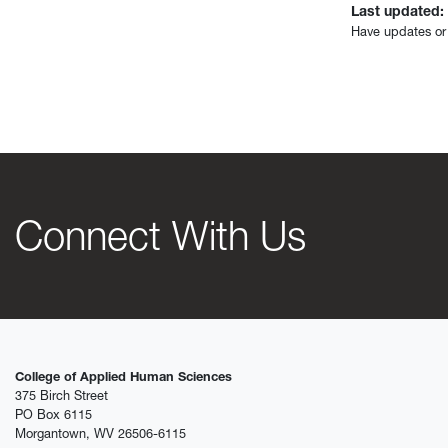
Last updated:
Have updates or
Connect With Us
College of Applied Human Sciences
375 Birch Street
PO Box 6115
Morgantown, WV 26506-6115