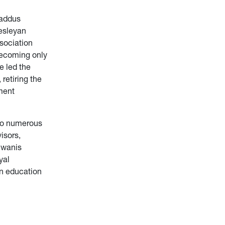
oaddus
Wesleyan
sociation
becoming only
e led the
retiring the
ment
to numerous
isors,
iwanis
yal
in education