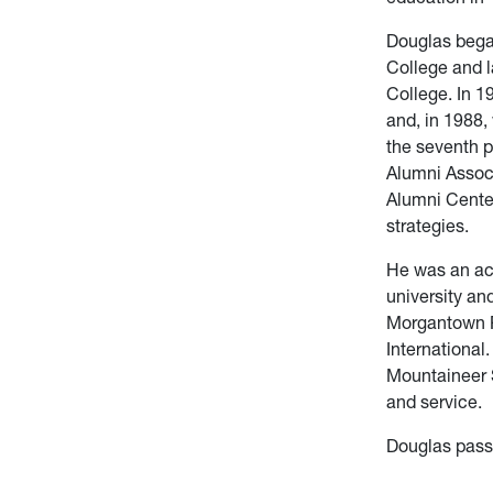
Douglas began
College and l
College. In 1
and, in 1988
the seventh p
Alumni Associ
Alumni Cente
strategies.
He was an ac
university an
Morgantown Ro
International
Mountaineer S
and service.
Douglas pass