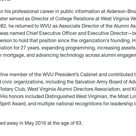
 his professional career in public information at Alderson-Br
ater served as Director of College Relations at West Virginia 
982, he returned to WVU as Associate Director of the Alumni As
, was named Chief Executive Officer and Executive Director—
erson to hold that position since the organization’s founding. H
ation for 27 years, expanding programming, increasing assets, 
r mortgage, and advancing technology across alumni engage
tive member of the WVU President’s Cabinet and contributed 
d civic organizations, including the Salvation Army Board of Adv
tary Club, West Virginia Alumni Directors Association, and K
. His honors included Distinguished West Virginian, the Most Lo
pirit Award, and multiple national recognitions for leadership 
ed away in May 2016 at the age of 63.