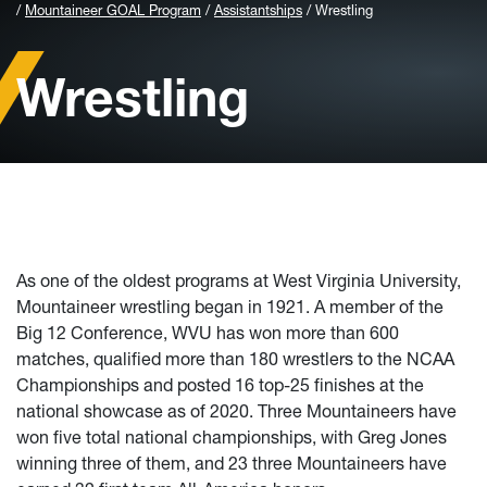
Mountaineer GOAL Program
Assistantships
Wrestling
Wrestling
As one of the oldest programs at West Virginia University,
Mountaineer wrestling began in 1921. A member of the
Big 12 Conference, WVU has won more than 600
matches, qualified more than 180 wrestlers to the NCAA
Championships and posted 16 top-25 finishes at the
national showcase as of 2020. Three Mountaineers have
won five total national championships, with Greg Jones
winning three of them, and 23 three Mountaineers have