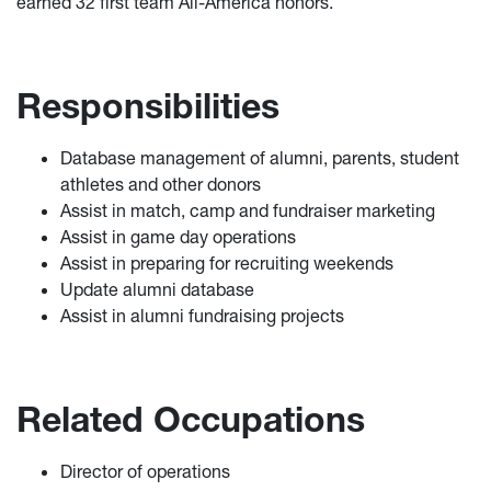
earned 32 first team All-America honors.
Responsibilities
Database management of alumni, parents, student
athletes and other donors
Assist in match, camp and fundraiser marketing
Assist in game day operations
Assist in preparing for recruiting weekends
Update alumni database
Assist in alumni fundraising projects
Related Occupations
Director of operations