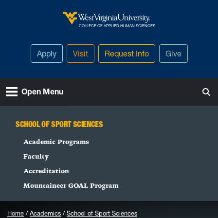
Skip to main content
West Virginia University
COLLEGE OF APPLIED HUMAN SCIENCES
Apply
Visit
Request Info
Give
Open Menu
SCHOOL OF SPORT SCIENCES
Academic Programs
Faculty
Accreditation
Mountaineer GOAL Program
Home
Academics
School of Sport Sciences