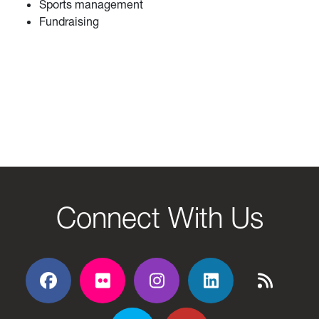
Sports management
Fundraising
Connect With Us
Facebook
Flickr
Flickr
Flickr
Flickr