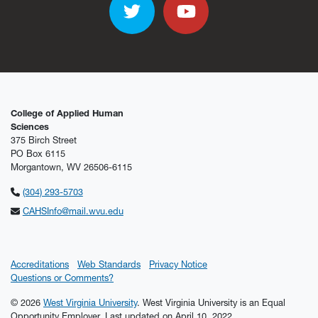
Twitter
YouTube
College of Applied Human
Sciences
375 Birch Street
PO Box 6115
Morgantown, WV 26506-6115
(304) 293-5703
CAHSInfo@mail.wvu.edu
Accreditations
Web Standards
Privacy Notice
Questions or Comments?
© 2026
West Virginia University
. West Virginia University is an Equal
Opportunity Employer.
Last updated on April 10, 2022.