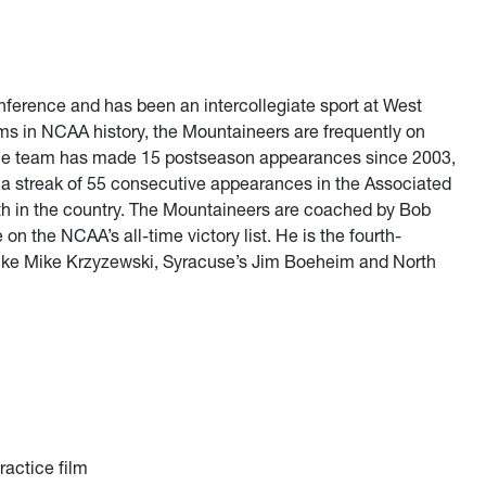
onference and has been an intercollegiate sport at West
ams in NCAA history, the Mountaineers are frequently on
 The team has made 15 postseason appearances since 2003,
a streak of 55 consecutive appearances in the Associated
th in the country. The Mountaineers are coached by Bob
n the NCAA’s all-time victory list. He is the fourth-
Duke Mike Krzyzewski, Syracuse’s Jim Boeheim and North
ractice film