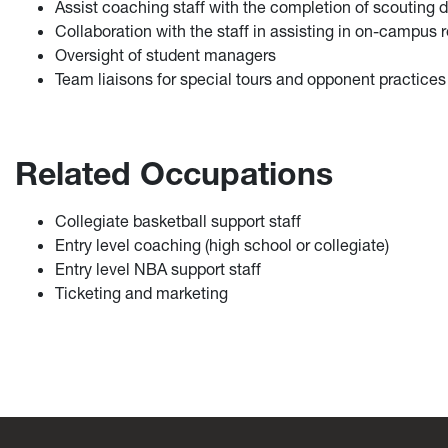
Assist coaching staff with the completion of scouting
Collaboration with the staff in assisting in on-campus r
Oversight of student managers
Team liaisons for special tours and opponent practices
Related Occupations
Collegiate basketball support staff
Entry level coaching (high school or collegiate)
Entry level NBA support staff
Ticketing and marketing