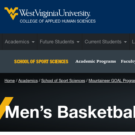
Skip to main content
West Virginia University
COLLEGE OF APPLIED HUMAN SCIENCES
Academics
Future Students
Current Students
L
SCHOOL OF SPORT SCIENCES
Academic Programs
Facult
Home
Academics
School of Sport Sciences
Mountaineer GOAL Progr
Men’s Basketbal