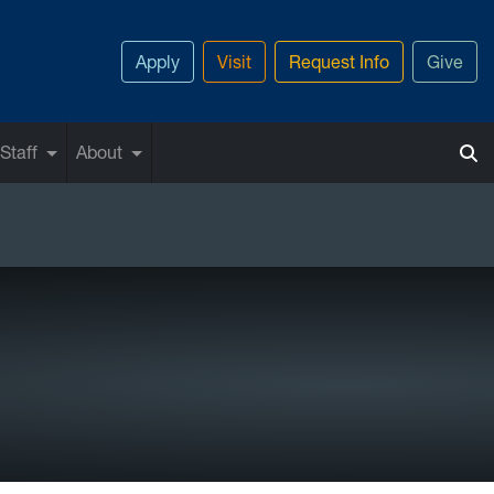
Apply
Visit
Request Info
Give
Staff
About