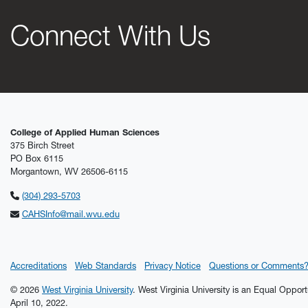
Connect With Us
College of Applied Human Sciences
375 Birch Street
PO Box 6115
Morgantown, WV 26506-6115
(304) 293-5703
CAHSInfo@mail.wvu.edu
Accreditations
Web Standards
Privacy Notice
Questions or Comments
© 2026
West Virginia University
. West Virginia University is an Equal Oppor
April 10, 2022.