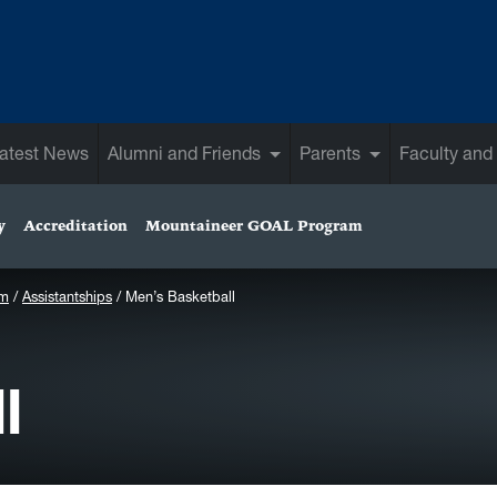
atest News
Alumni and Friends
Parents
Faculty and 
y
Accreditation
Mountaineer GOAL Program
am
Assistantships
Men’s Basketball
l