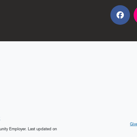
Fac
?
Giv
tunity Employer.
Last updated on