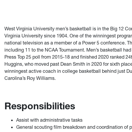
West Virginia University men’s basketball is in the Big 12 C
Virginia University since 1904. One of the winningest progr
national television as a member of a Power 5 conference.
including 11 to the NCAA Tournament. Men’s basketball had 
Press Top 25 poll from 2015-18 and finished 2020 ranked 24
Huggins, who moved past Dean Smith in 2020 for sixth place o
winningest active coach in college basketball behind just 
Carolina’s Roy Williams.
Responsibilities
Assist with administrative tasks
General scouting film breakdown and coordination of p