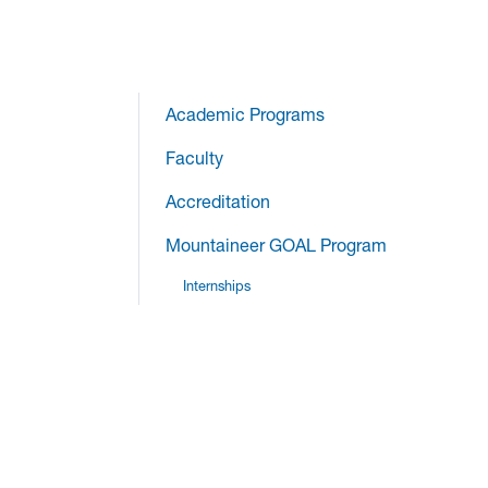
Academic Programs
Faculty
Accreditation
Mountaineer GOAL Program
Internships