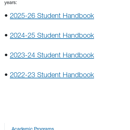
years:
•
2025-26 Student Handbook
•
2024-25 Student Handbook
•
2023-24 Student Handbook
•
2022-23 Student Handbook
Academic Programs