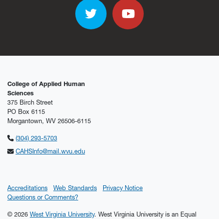
Twitter
YouTube
College of Applied Human
Sciences
375 Birch Street
PO Box 6115
Morgantown, WV 26506-6115
(304) 293-5703
CAHSInfo@mail.wvu.edu
Accreditations
Web Standards
Privacy Notice
Questions or Comments?
© 2026
West Virginia University
. West Virginia University is an Equal