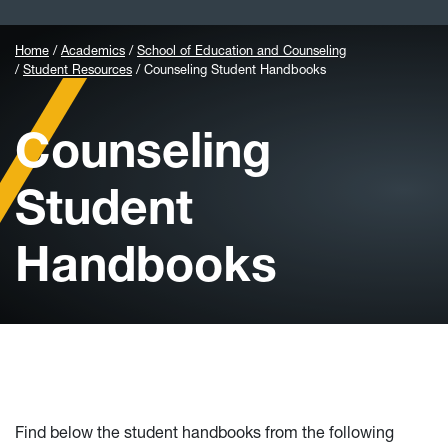
Home
Academics
School of Education and Counseling
Student Resources
Counseling Student Handbooks
Counseling
Student
Handbooks
Find below the student handbooks from the following