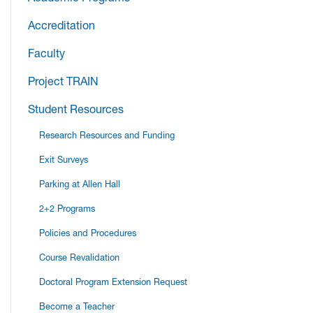
Accreditation
Faculty
Project TRAIN
Student Resources
Research Resources and Funding
Exit Surveys
Parking at Allen Hall
2+2 Programs
Policies and Procedures
Course Revalidation
Doctoral Program Extension Request
Become a Teacher