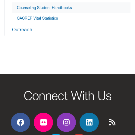
Counseling Student Handbooks
CACREP Vital Statistics
Outreach
Connect With Us
Facebook
Flickr
Flickr
Flickr
Flickr