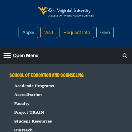
Skip to main content
West Virginia University
COLLEGE OF APPLIED HUMAN SCIENCES
Apply
Visit
Request Info
Give
Open Menu
SCHOOL OF EDUCATION AND COUNSELING
Academic Programs
Accreditation
Faculty
Project TRAIN
Student Resources
Outreach