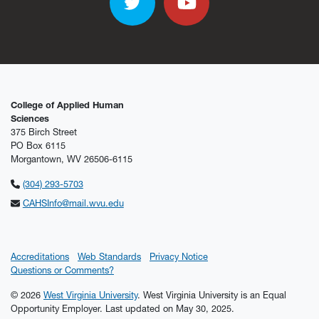
Twitter
YouTube
College of Applied Human
Sciences
375 Birch Street
PO Box 6115
Morgantown, WV 26506-6115
(304) 293-5703
CAHSInfo@mail.wvu.edu
Accreditations
Web Standards
Privacy Notice
Questions or Comments?
© 2026
West Virginia University
. West Virginia University is an Equal
Opportunity Employer.
Last updated on May 30, 2025.