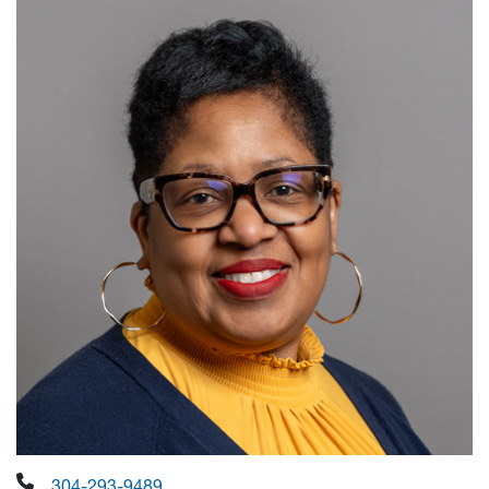
304-293-9489