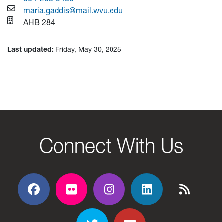
maria.gaddis@mail.wvu.edu
AHB 284
Last updated:
Friday, May 30, 2025
Connect With Us
Facebook
Flickr
Flickr
Flickr
Flickr