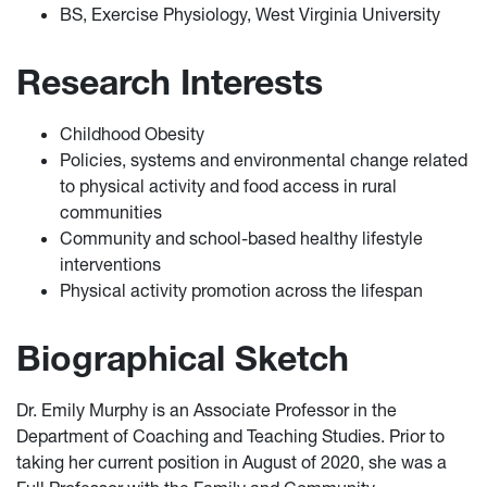
BS, Exercise Physiology, West Virginia University
Research Interests
Childhood Obesity
Policies, systems and environmental change related
to physical activity and food access in rural
communities
Community and school-based healthy lifestyle
interventions
Physical activity promotion across the lifespan
Biographical Sketch
Dr. Emily Murphy is an Associate Professor in the
Department of Coaching and Teaching Studies. Prior to
taking her current position in August of 2020, she was a