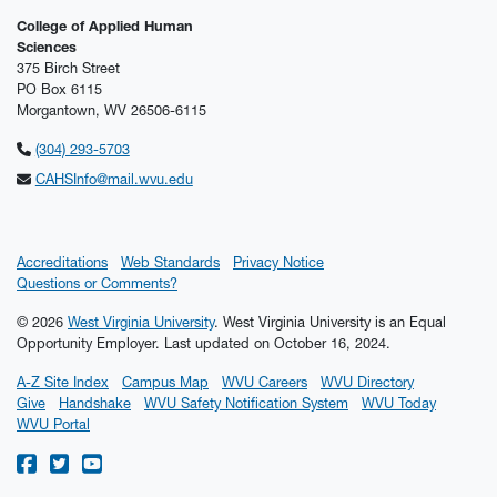
College of Applied Human
Sciences
375 Birch Street
PO Box 6115
Morgantown, WV 26506-6115
(304) 293-5703
CAHSInfo@mail.wvu.edu
Accreditations
Web Standards
Privacy Notice
Questions or Comments?
© 2026
West Virginia University
. West Virginia University is an Equal
Opportunity Employer.
Last updated on October 16, 2024.
A-Z Site Index
Campus Map
WVU Careers
WVU Directory
Give
Handshake
WVU Safety Notification System
WVU Today
WVU Portal
WVU on Facebook
WVU on Twitter
WVU on YouTube