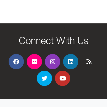
Connect With Us
Facebook
Flickr
Flickr
Flickr
Flickr
Twitter
YouTube