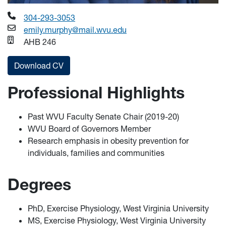
304-293-3053
emily.murphy@mail.wvu.edu
AHB 246
Download CV
Professional Highlights
Past WVU Faculty Senate Chair (2019-20)
WVU Board of Governors Member
Research emphasis in obesity prevention for
individuals, families and communities
Degrees
PhD, Exercise Physiology, West Virginia University
MS, Exercise Physiology, West Virginia University