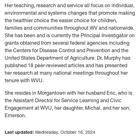
Her teaching, research and service all focus on individual,
environmental and systems changes that promote making
the healthier choice the easier choice for children,
families and communities throughout WV and nationwide.
She has been and is currently the Principal Investigator on
grants obtained from several federal agencies including
the Centers for Disease Control and Prevention and the
United States Department of Agriculture. Dr. Murphy has
published 18 peer-reviewed articles and has presented
her research at many national meetings throughout her
tenure with WVU.
She resides in Morgantown with her husband Eric, who is
the Assistant Director for Service Learning and Civic
Engagement at WVU, her daughter, Michal, and her son,
Emerson.
Last updated:
Wednesday, October 16, 2024