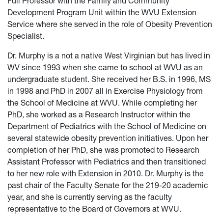
Full Professor with the Family and Community
Development Program Unit within the WVU Extension
Service where she served in the role of Obesity Prevention
Specialist.
Dr. Murphy is a not a native West Virginian but has lived in
WV since 1993 when she came to school at WVU as an
undergraduate student. She received her B.S. in 1996, MS
in 1998 and PhD in 2007 all in Exercise Physiology from
the School of Medicine at WVU. While completing her
PhD, she worked as a Research Instructor within the
Department of Pediatrics with the School of Medicine on
several statewide obesity prevention initiatives. Upon her
completion of her PhD, she was promoted to Research
Assistant Professor with Pediatrics and then transitioned
to her new role with Extension in 2010. Dr. Murphy is the
past chair of the Faculty Senate for the 219-20 academic
year, and she is currently serving as the faculty
representative to the Board of Governors at WVU.