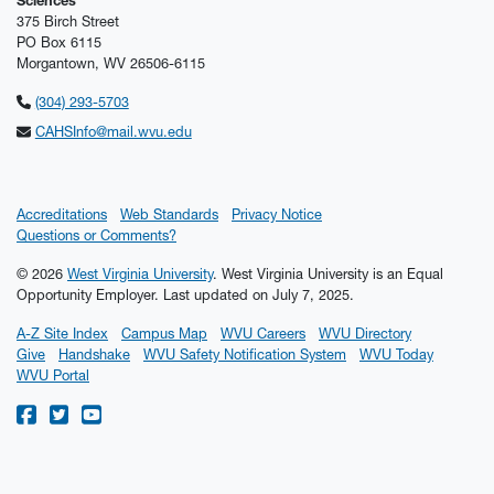
Sciences
375 Birch Street
PO Box 6115
Morgantown, WV 26506-6115
(304) 293-5703
CAHSInfo@mail.wvu.edu
Accreditations
Web Standards
Privacy Notice
Questions or Comments?
© 2026
West Virginia University
. West Virginia University is an Equal
Opportunity Employer.
Last updated on July 7, 2025.
A-Z Site Index
Campus Map
WVU Careers
WVU Directory
Give
Handshake
WVU Safety Notification System
WVU Today
WVU Portal
WVU on Facebook
WVU on Twitter
WVU on YouTube