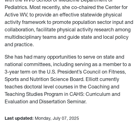
Pediatrics. Most recently, she co-chaired the Center for
Active WV, to provide an effective statewide physical
activity framework to promote population sector input and
collaboration, facilitate physical activity research among
multidisciplinary teams and guide state and local policy
and practice.
She has had many opportunities to serve on state and
national committees, including serving as a member to a
3-year term on the U.S. President’s Council on Fitness,
Sports and Nutrition Science Board. Elliott currently
teaches doctoral level courses in the Coaching and
Teaching Studies Program in CAHS: Curriculum and
Evaluation and Dissertation Seminar.
Last updated:
Monday, July 07, 2025