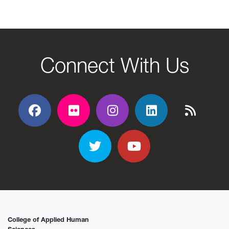
Connect With Us
Facebook
Flickr
Flickr
Flickr
Flickr
Twitter
YouTube
College of Applied Human