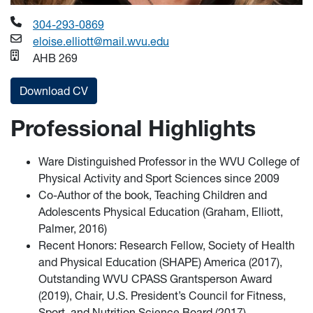
304-293-0869
eloise.elliott@mail.wvu.edu
AHB 269
Download CV
Professional Highlights
Ware Distinguished Professor in the WVU College of
Physical Activity and Sport Sciences since 2009
Co-Author of the book, Teaching Children and
Adolescents Physical Education (Graham, Elliott,
Palmer, 2016)
Recent Honors: Research Fellow, Society of Health
and Physical Education (SHAPE) America (2017),
Outstanding WVU CPASS Grantsperson Award
(2019), Chair, U.S. President’s Council for Fitness,
Sport, and Nutrition Science Board (2017)