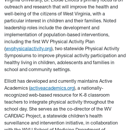
outreach and research that will improve the health and
well-being of the citizens of West Virginia, with a
particular interest in children and their families. Noted
leadership roles include the development and
implementation of population-based interventions,
including the first WV Physical Activity Plan
(
wvphysicalactivity.org
), two statewide Physical Activity
Symposiums to improve physical activity participation and
healthy living in children, adolescents and families in
school and community settings.
Elliott has developed and currently maintains Active
Academics (
activeacademics.org
), a nationally-
recognized web-based resource for K-8 classroom
teachers to integrate physical activity throughout the
school day. She serves as the co-director of the WV
CARDIAC Project, a statewide children’s health
surveillance and intervention initiative, in collaboration
with the WVU School of Medicine Department of