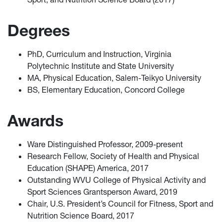
Degrees
PhD, Curriculum and Instruction, Virginia
Polytechnic Institute and State University
MA, Physical Education, Salem-Teikyo University
BS, Elementary Education, Concord College
Awards
Ware Distinguished Professor, 2009-present
Research Fellow, Society of Health and Physical
Education (SHAPE) America, 2017
Outstanding WVU College of Physical Activity and
Sport Sciences Grantsperson Award, 2019
Chair, U.S. President’s Council for Fitness, Sport and
Nutrition Science Board, 2017