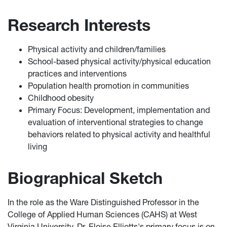
Research Interests
Physical activity and children/families
School-based physical activity/physical education
practices and interventions
Population health promotion in communities
Childhood obesity
Primary Focus: Development, implementation and
evaluation of interventional strategies to change
behaviors related to physical activity and healthful
living
Biographical Sketch
In the role as the Ware Distinguished Professor in the
College of Applied Human Sciences (CAHS) at West
Virginia University, Dr. Eloise Elliotts's primary focus is on