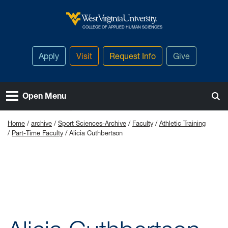
Skip to main content
West Virginia University
COLLEGE OF APPLIED HUMAN SCIENCES
Apply
Visit
Request Info
Give
Open Menu
Home
archive
Sport Sciences-Archive
Faculty
Athletic Training
Part-Time Faculty
Alicia Cuthbertson