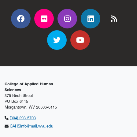
Facebook
Flickr
Flickr
Flickr
Flickr
Twitter
YouTube
College of Applied Human
Sciences
375 Birch Street
PO Box 6115
Morgantown, WV 26506-6115
(304) 293-5703
CAHSInfo@mail.wvu.edu