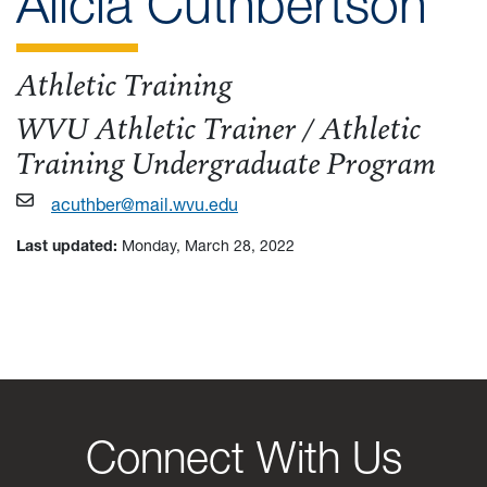
pro
Alicia Cuthbertson
Athletic Training
WVU Athletic Trainer / Athletic
Training Undergraduate Program
acuthber@mail.wvu.edu
Last updated:
Monday, March 28, 2022
Connect With Us