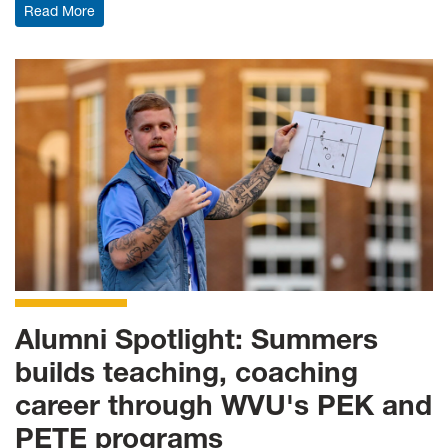
: Literacy Education master's program named a WVU P
Read More
Alumni Spotlight: Summers
builds teaching, coaching
career through WVU's PEK and
PETE programs