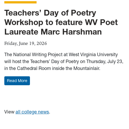
Teachers’ Day of Poetry
Workshop to feature WV Poet
Laureate Marc Harshman
Friday, June 19, 2026
The National Writing Project at West Virginia University
will host the Teachers’ Day of Poetry on Thursday, July 23,
in the Cathedral Room inside the Mountainlair.
: Teachers’ Day of Poetry Workshop to feature WV Po
Read More
View
all college news
.