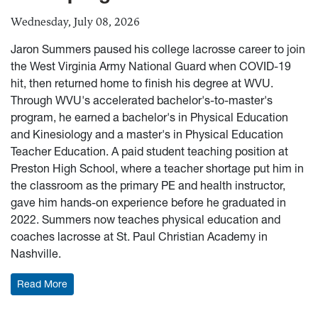
Wednesday, July 08, 2026
Jaron Summers paused his college lacrosse career to join
the West Virginia Army National Guard when COVID-19
hit, then returned home to finish his degree at WVU.
Through WVU's accelerated bachelor's-to-master's
program, he earned a bachelor's in Physical Education
and Kinesiology and a master's in Physical Education
Teacher Education. A paid student teaching position at
Preston High School, where a teacher shortage put him in
the classroom as the primary PE and health instructor,
gave him hands-on experience before he graduated in
2022. Summers now teaches physical education and
coaches lacrosse at St. Paul Christian Academy in
Nashville.
: Alumni Spotlight: Summers builds teaching, coachi
Read More