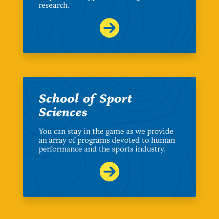
research.
School of Sport
Sciences
You can stay in the game as we provide
an array of programs devoted to human
performance and the sports industry.