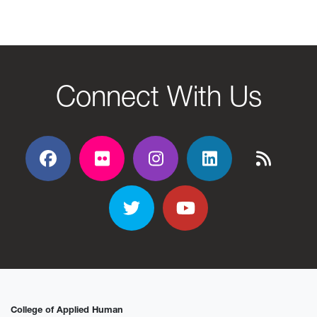
Connect With Us
Facebook
Flickr
Flickr
Flickr
Flickr
Twitter
YouTube
College of Applied Human