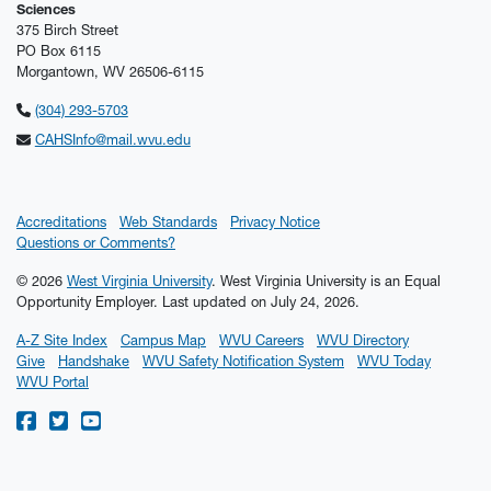
Sciences
375 Birch Street
PO Box 6115
Morgantown, WV 26506-6115
(304) 293-5703
CAHSInfo@mail.wvu.edu
Accreditations
Web Standards
Privacy Notice
Questions or Comments?
© 2026
West Virginia University
. West Virginia University is an Equal
Opportunity Employer.
Last updated on July 24, 2026.
A-Z Site Index
Campus Map
WVU Careers
WVU Directory
Give
Handshake
WVU Safety Notification System
WVU Today
WVU Portal
WVU on Facebook
WVU on Twitter
WVU on YouTube