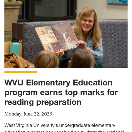
WVU Elementary Education
program earns top marks for
reading preparation
Monday, June 22, 2026
West Virginia University's undergraduate elementary