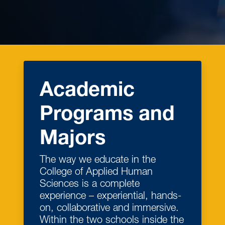
Academic
Programs and
Majors
The way we educate in the
College of Applied Human
Sciences is a complete
experience – experiential, hands-
on, collaborative and immersive.
Within the two schools inside the