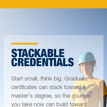
STACKABLE
CREDENTIALS
Start small, think big. Graduate
certificates can stack toward a
master's degree, so the courses
you take now can build toward