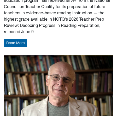
education program has received an A+ from the National
Council on Teacher Quality for its preparation of future
teachers in evidence-based reading instruction — the
highest grade available in NCTQ's 2026 Teacher Prep
Review: Decoding Progress in Reading Preparation,
released June 9.
: WVU Elementary Education program earns top marks f
Read More