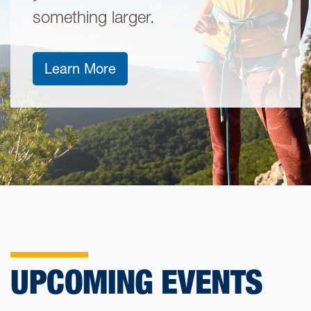
something larger.
about stackable credentials
Learn More
UPCOMING EVENTS