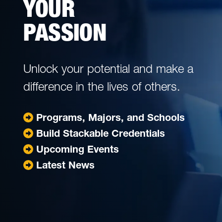
YOUR
PASSION
Unlock your potential and make a
difference in the lives of others.
Jump to
Programs, Majors, and Schools
Jump to
Build Stackable Credentials
Jump to
Upcoming Events
Jump to
Latest News