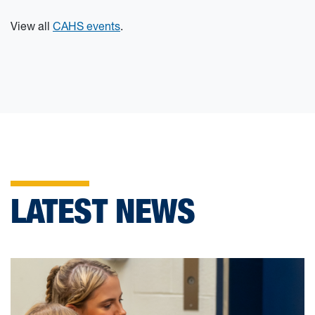
View all
CAHS events
.
LATEST NEWS