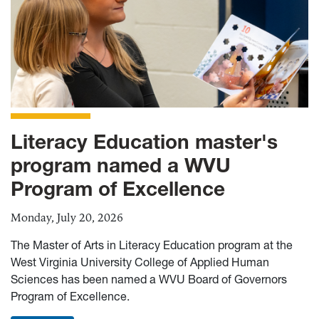
Literacy Education master's
program named a WVU
Program of Excellence
Monday, July 20, 2026
The Master of Arts in Literacy Education program at the
West Virginia University College of Applied Human
Sciences has been named a WVU Board of Governors
Program of Excellence.