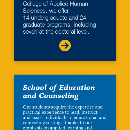
College of Applied Human
Sciences, we offer
14 undergraduate and 24
graduate programs, including
seven at the doctoral level.
School of Education
and Counseling
Our students acquire the expertise and
practical experience to lead, instruct,
and assist individuals in educational and
counseling settings, thanks to our
emphasis on applied learning and